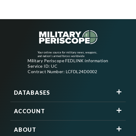
Your online source for military news, weapons,
and nation's armed forces worldwide
Military Periscope FEDLINK information
Service ID: UC
Contract Number: LCFDL24D0002
DATABASES
ACCOUNT
ABOUT