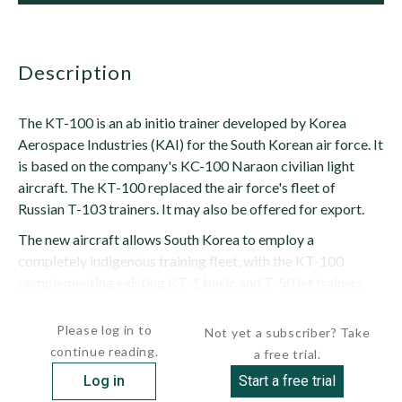
description
The KT-100 is an ab initio trainer developed by Korea
Aerospace Industries (KAI) for the South Korean air force. It
is based on the company's KC-100 Naraon civilian light
aircraft. The KT-100 replaced the air force's fleet of
Russian T-103 trainers. It may also be offered for export.
The new aircraft allows South Korea to employ a
completely indigenous training fleet, with the KT-100
complementing existing KT-1 basic and T-50 jet trainers.
The use of an entirely indigenous fleet...
Please log in to
Not yet a subscriber? Take
continue reading.
a free trial.
Log in
Start a free trial