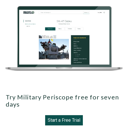
Try Military Periscope free for seven
days
Start a Free Trial