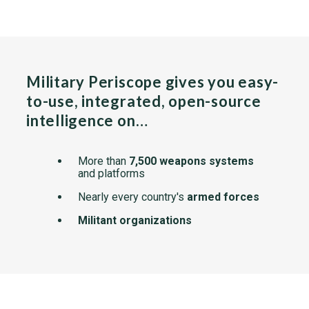
Military Periscope gives you easy-
to-use, integrated, open-source
intelligence on…
More than
7,500 weapons systems
and platforms
Nearly every country's
armed forces
Militant organizations