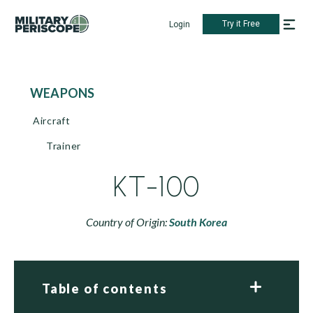
Try it Free
Login
WEAPONS
Aircraft
Trainer
KT-100
Country of Origin:
South Korea
Table of contents