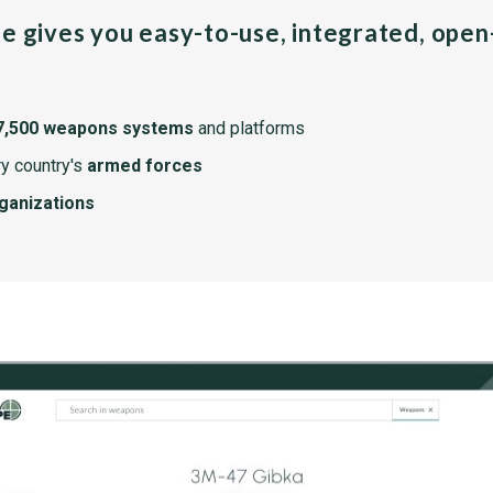
pe gives you easy-to-use, integrated, ope
7,500 weapons systems
and platforms
y country's
armed forces
rganizations