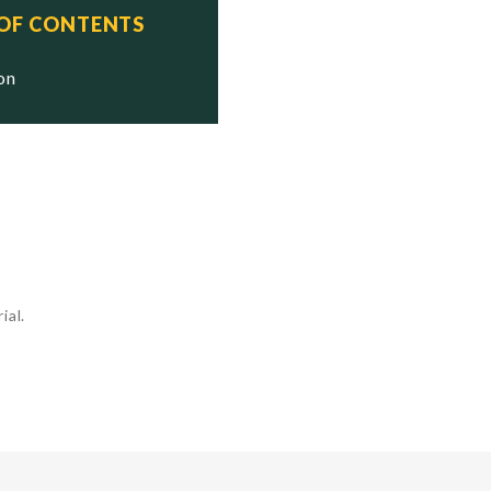
 OF CONTENTS
ion
ial.