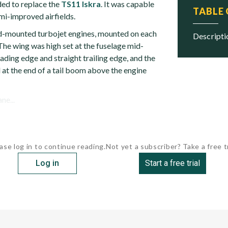
ded to replace the
TS11 Iskra
. It was capable
TABLE
mi-improved airfields.
d-mounted turbojet engines, mounted on each
descript
 The wing was high set at the fuselage mid-
eading edge and straight trailing edge, and the
 at the end of a tail boom above the engine
ne...
ase log in to continue reading.
Not yet a subscriber? Take a free tr
Log in
Start a free trial