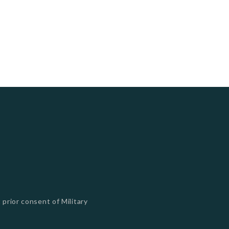
 prior consent of Military