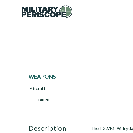
WEAPONS
Aircraft
Trainer
description
The I-22/M-96 Iryda (