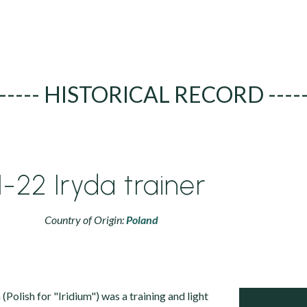
----- HISTORICAL RECORD ----
I-22 Iryda trainer
Country of Origin:
Poland
Polish for "Iridium") was a training and light