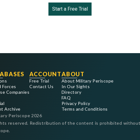
Start a Free Trial
ABASES
ACCOUNT
ABOUT
ons
Free Trial
About Military Periscope
 Forces
Contact Us
In Our Sights
se Companies
Directory
FAQ
ial
Privacy Policy
nt Archive
Terms and Conditions
tary Periscope
2026
ghts reserved. Redistribution of the content is prohibited without
cope.