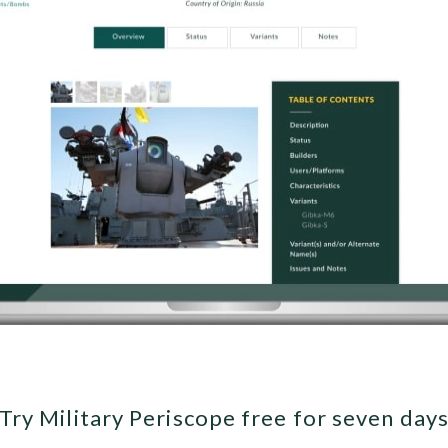
Try Military Periscope free for seven day