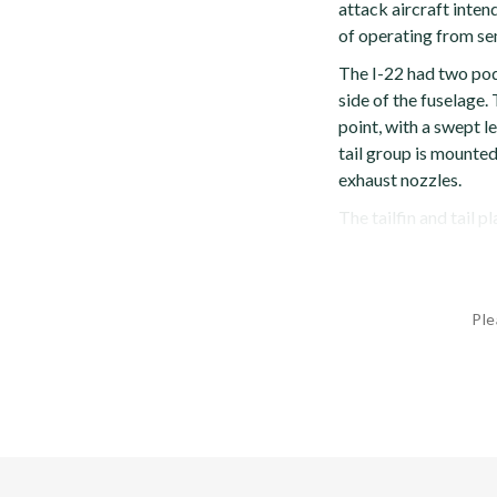
attack aircraft inten
of operating from se
The I-22 had two po
side of the fuselage.
point, with a swept l
tail group is mounted
exhaust nozzles.
The tailfin and tail pla
Ple