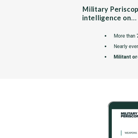
Military Perisco
intelligence on…
More than
Nearly ever
Militant o