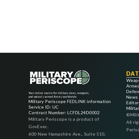
DAT
Weap
Armed
Defen
Your online source for military news, weapons,
News
and nation's armed forces worldwide
Military Periscope FEDLINK information
Editor
Service ID: UC
Milita
Contract Number: LCFDL24D0002
©Mili
Military Periscope is a product of
All ri
GovExec.
Peris
600 New Hampshire Ave., Suite 510,