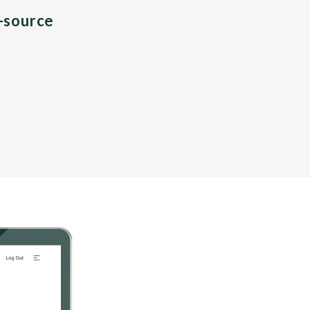
n-source