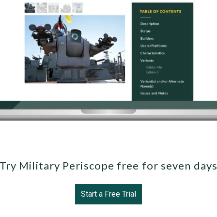
Try Military Periscope free for seven day
Start a Free Trial