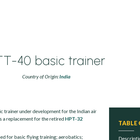
T-40 basic trainer
Country of Origin:
India
c trainer under development for the Indian air
as a replacement for the retired
HPT-32
TABLE
ed for basic flying training; aerobatics;
descript