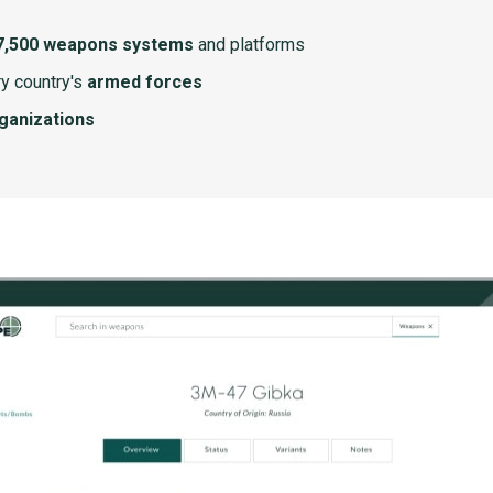
7,500 weapons systems
and platforms
y country's
armed forces
rganizations