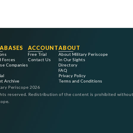
ABASES
ACCOUNT
ABOUT
ons
Free Trial
About Military Periscope
 Forces
Contact Us
In Our Sights
se Companies
Directory
FAQ
ial
Privacy Policy
nt Archive
Terms and Conditions
tary Periscope
2026
ghts reserved. Redistribution of the content is prohibited without
cope.