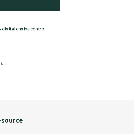
y digital engine control
ial.
n-source