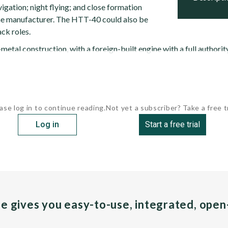
vigation; night flying; and close formation
the manufacturer. The HTT-40 could also be
ack roles.
metal construction, with a foreign-built engine with a full authorit
ase log in to continue reading.
Not yet a subscriber? Take a free tr
Log in
Start a free trial
pe gives you easy-to-use, integrated, ope