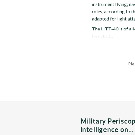
instrument flying; na
roles, according to 
adapted for light att
The HTT-40 is of all-
(FADEC)...
Ple
Military Perisco
intelligence on…