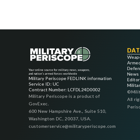
DAT
Weap
Armed
Defen
Your online source for military news, weapons,
News
and nation's armed forces worldwide
Military Periscope FEDLINK information
Editor
Service ID: UC
Milita
Contract Number: LCFDL24D0002
©Mili
Military Periscope is a product of
All ri
GovExec.
Peris
600 New Hampshire Ave., Suite 510,
Washington DC, 20037, USA.
customerservice@militaryperiscope.com