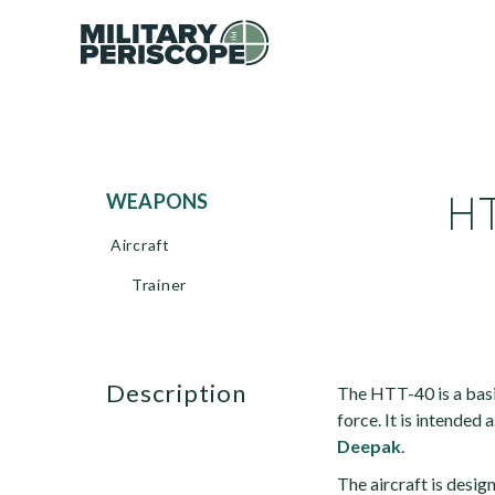
HT
WEAPONS
Aircraft
Trainer
description
The HTT-40 is a basi
force. It is intended 
Deepak
.
The aircraft is design