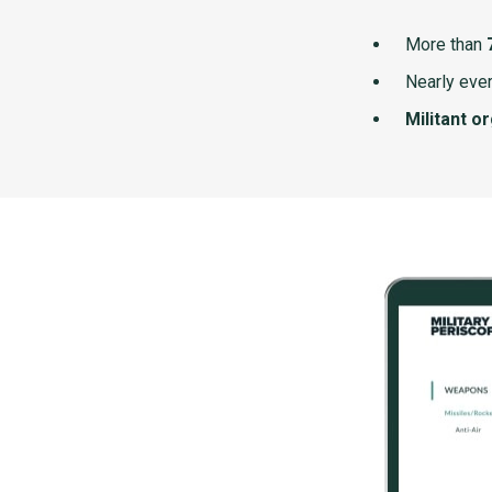
More than
Nearly ever
Militant o