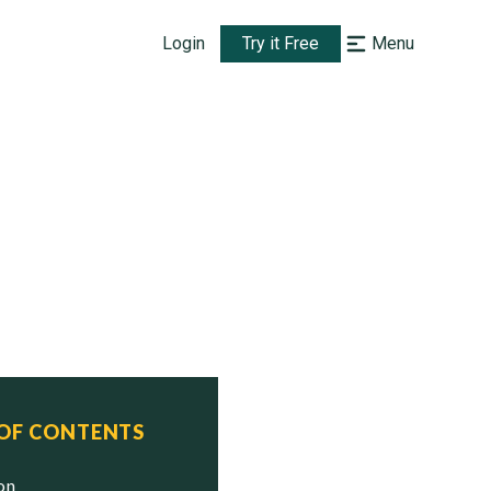
Login
Try it Free
Menu
 OF CONTENTS
ion