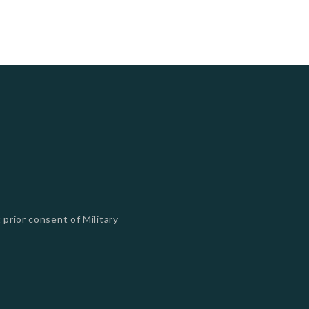
 prior consent of Military