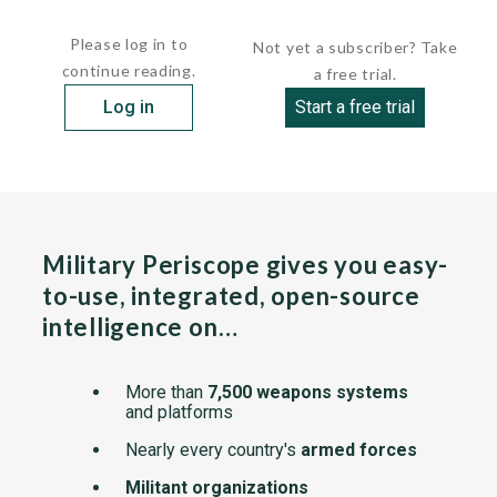
The single-piece,...
Please log in to
Not yet a subscriber? Take
continue reading.
a free trial.
Log in
Start a free trial
Military Periscope gives you easy-
to-use, integrated, open-source
intelligence on…
More than
7,500 weapons systems
and platforms
Nearly every country's
armed forces
Militant organizations