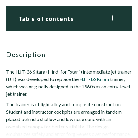
Table of contents
description
The HJT-36 Sitara (Hindi for "star") intermediate jet trainer
(IJT) was developed to replace the
HJT-16 Kiran
trainer,
which was originally designed in the 1960s as an entry-level
jet trainer.
The trainer is of light alloy and composite construction.
Student and instructor cockpits are arranged in tandem
placed behind a shallow and low nose cone with an
oversized canopy for better visibility. The design
emphasizes safety and error forgiveness over performance.