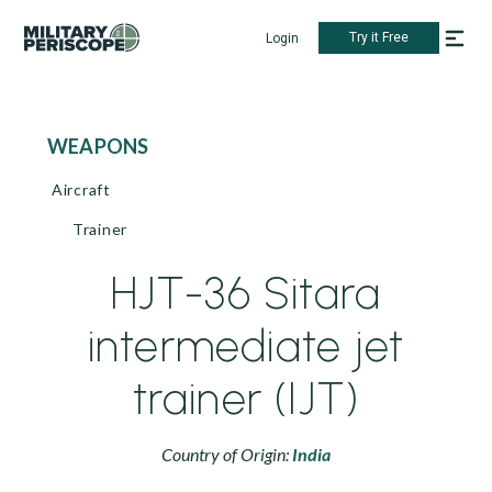
Try it Free
Login
WEAPONS
Aircraft
Trainer
HJT-36 Sitara
intermediate jet
trainer (IJT)
Country of Origin:
India