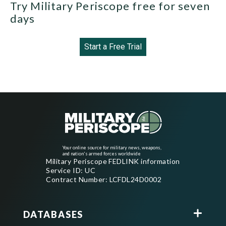
Try Military Periscope free for seven
days
Start a Free Trial
Your online source for military news, weapons,
and nation's armed forces worldwide
Military Periscope FEDLINK information
Service ID: UC
Contract Number: LCFDL24D0002
DATABASES