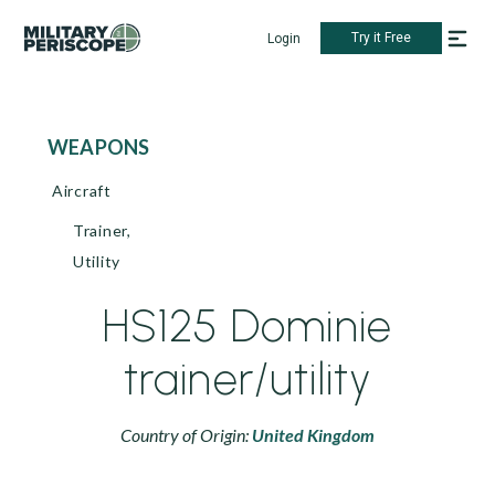
Try it Free
Login
WEAPONS
Aircraft
Trainer,
Utility
HS125 Dominie
trainer/utility
Country of Origin:
United Kingdom