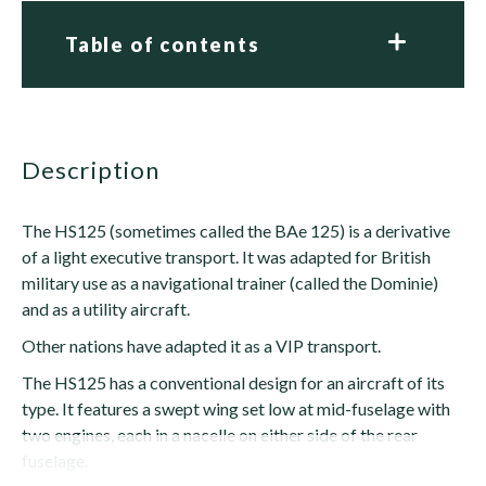
Table of contents
description
The HS125 (sometimes called the BAe 125) is a derivative
of a light executive transport. It was adapted for British
military use as a navigational trainer (called the Dominie)
and as a utility aircraft.
Other nations have adapted it as a VIP transport.
The HS125 has a conventional design for an aircraft of its
type. It features a swept wing set low at mid-fuselage with
two engines, each in a nacelle on either side of the rear
fuselage.