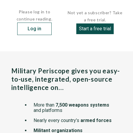
A relatively tall fin and rudder with the swept...
Please log in to
Not yet a subscriber? Take
continue reading.
a free trial.
Log in
Start a free trial
Military Periscope gives you easy-
to-use, integrated, open-source
intelligence on…
More than
7,500 weapons systems
and platforms
Nearly every country's
armed forces
Militant organizations