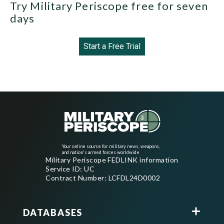
Try Military Periscope free for seven
days
Start a Free Trial
Your online source for military news, weapons,
and nation's armed forces worldwide
Military Periscope FEDLINK information
Service ID: UC
Contract Number: LCFDL24D0002
DATABASES