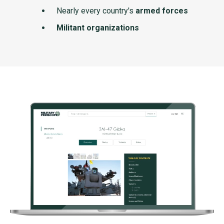
Nearly every country's
armed forces
Militant organizations