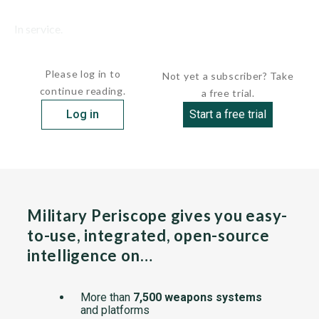
In service.
The Vulture was...
Please log in to
Not yet a subscriber? Take
continue reading.
a free trial.
Log in
Start a free trial
Military Periscope gives you easy-
to-use, integrated, open-source
intelligence on…
More than
7,500 weapons systems
and platforms