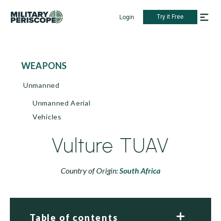
Try it Free
Login
WEAPONS
Unmanned
Unmanned Aerial
Vehicles
Vulture TUAV
Country of Origin:
South Africa
Table of contents