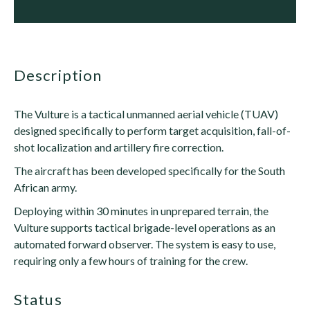
description
The Vulture is a tactical unmanned aerial vehicle (TUAV)
designed specifically to perform target acquisition, fall-of-
shot localization and artillery fire correction.
The aircraft has been developed specifically for the South
African army.
Deploying within 30 minutes in unprepared terrain, the
Vulture supports tactical brigade-level operations as an
automated forward observer. The system is easy to use,
requiring only a few hours of training for the crew.
status