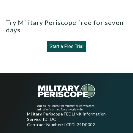
Try Military Periscope free for seven
days
Start a Free Trial
Your online source for military news, weapons,
and nation's armed forces worldwide
Military Periscope FEDLINK information
Service ID: UC
Contract Number: LCFDL24D0002