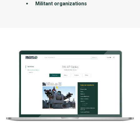
Militant organizations