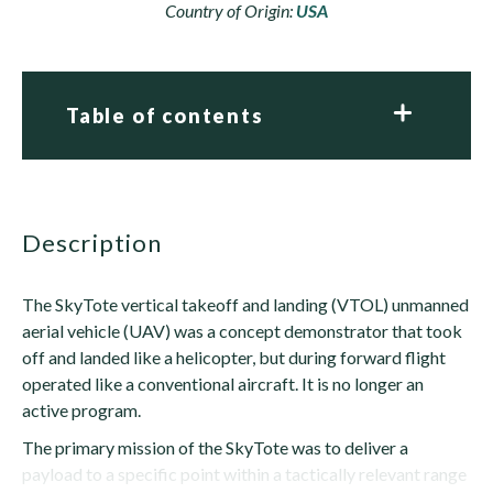
Country of Origin:
USA
Table of contents
description
The SkyTote vertical takeoff and landing (VTOL) unmanned
aerial vehicle (UAV) was a concept demonstrator that took
off and landed like a helicopter, but during forward flight
operated like a conventional aircraft. It is no longer an
active program.
The primary mission of the SkyTote was to deliver a
payload to a specific point within a tactically relevant range