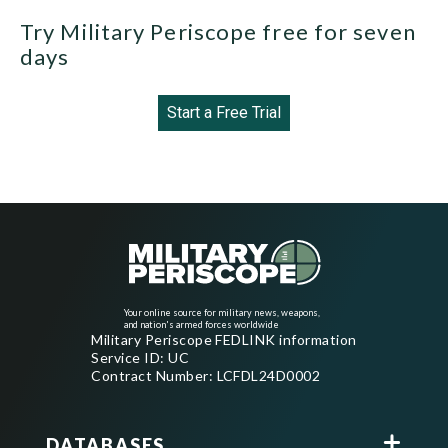
Try Military Periscope free for seven
days
Start a Free Trial
Your online source for military news, weapons,
and nation's armed forces worldwide
Military Periscope FEDLINK information
Service ID: UC
Contract Number: LCFDL24D0002
DATABASES