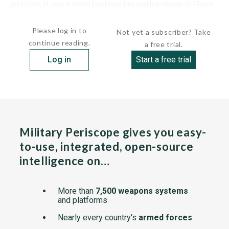
and time. It was a small business innovative research Phase
II effort run by AeroVironment of Monrovia, Calif., for the...
Please log in to
Not yet a subscriber? Take
continue reading.
a free trial.
Log in
Start a free trial
Military Periscope gives you easy-
to-use, integrated, open-source
intelligence on…
More than
7,500 weapons systems
and platforms
Nearly every country's
armed forces