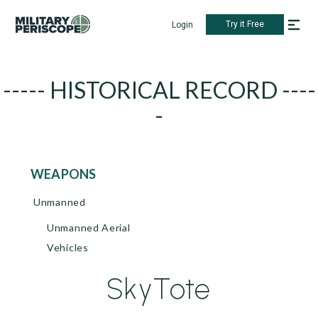
Try it Free
Login
----- HISTORICAL RECORD ----
-
WEAPONS
Unmanned
Unmanned Aerial
Vehicles
SkyTote