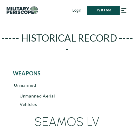
Try it Free
Login
----- HISTORICAL RECORD ----
-
WEAPONS
Unmanned
Unmanned Aerial
Vehicles
SEAMOS LV