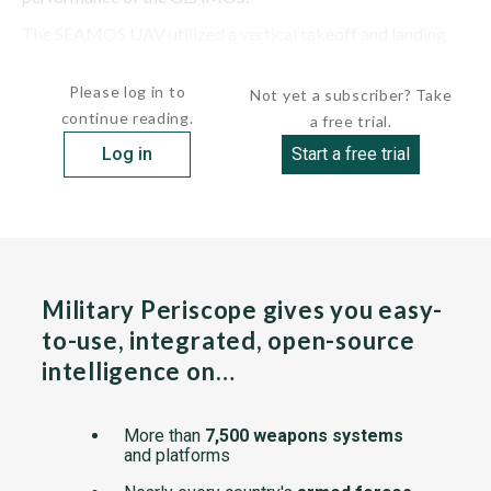
The SEAMOS UAV utilized a vertical takeoff and landing
(VTOL) system. The UAV had a...
Please log in to
Not yet a subscriber? Take
continue reading.
a free trial.
Log in
Start a free trial
Military Periscope gives you easy-
to-use, integrated, open-source
intelligence on…
More than
7,500 weapons systems
and platforms