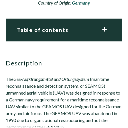
Country of Origin:
Germany
Table of contents
description
The
See-Aufklrungsmittel und Ortungssystem
(maritime
reconnaissance and detection system, or SEAMOS)
unmanned aerial vehicle (UAV) was designed in response to
a German navy requirement for a maritime reconnaissance
UAV similar to the GEAMOS UAV designed for the German
army and air force. The GEAMOS UAV was abandoned in
1990 due to organizational restructuring and not the
performance of the GEAMOS.