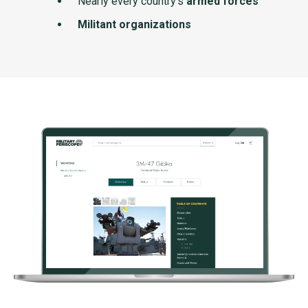
Nearly every country's
armed forces
Militant organizations