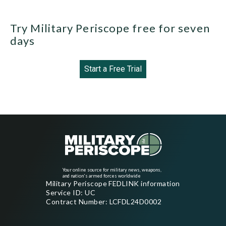
Try Military Periscope free for seven
days
Start a Free Trial
Your online source for military news, weapons,
and nation's armed forces worldwide
Military Periscope FEDLINK information
Service ID: UC
Contract Number: LCFDL24D0002