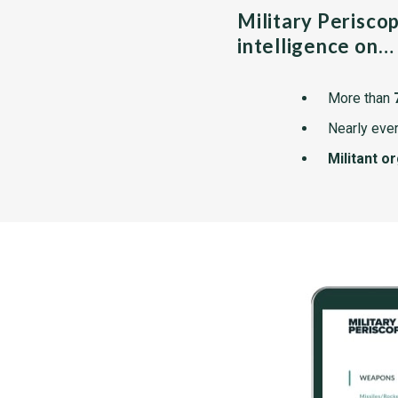
Military Perisco
intelligence on…
More than
Nearly ever
Militant o