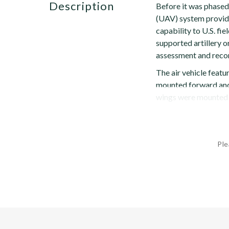
description
Before it was phased
(UAV) system provide
capability to U.S. f
supported artillery o
assessment and recon
The air vehicle feat
mounted forward and 
wings were mounted hi
Ple