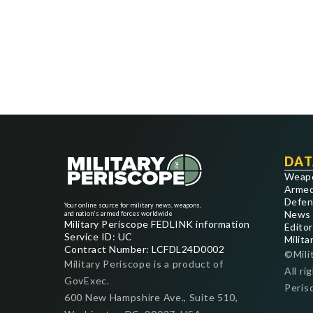
DAT
Weap
Armed
Defen
Your online source for military news, weapons,
News
and nation's armed forces worldwide
Military Periscope FEDLINK information
Editor
Service ID: UC
Milita
Contract Number: LCFDL24D0002
©Mili
Military Periscope is a product of
All ri
GovExec.
Peris
600 New Hampshire Ave., Suite 510,