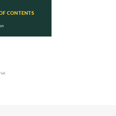
 OF CONTENTS
ion
ial.