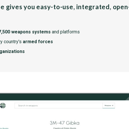
pe gives you easy-to-use, integrated, ope
7,500 weapons systems
and platforms
y country's
armed forces
rganizations