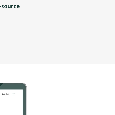
n-source