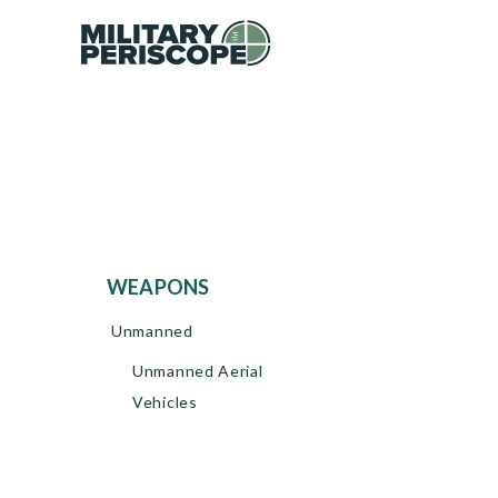
WEAPONS
Unmanned
Unmanned Aerial
Vehicles