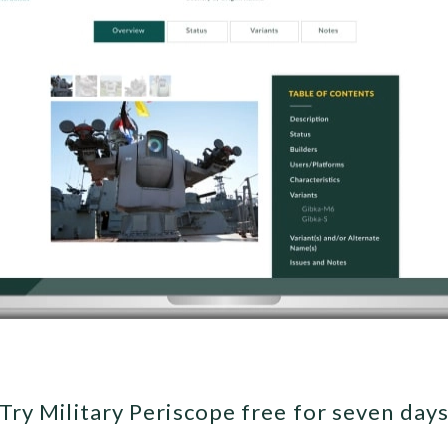
Try Military Periscope free for seven day