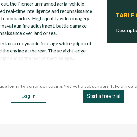
 out, the Pioneer unmanned aerial vehicle
d real-time intelligence and reconnaissance
TABLE
ield commanders. High-quality video imagery
r naval gun fire adjustment, battle damage
descript
naissance over land or sea.
ured an aerodynamic fuselage with equipment
the engine at the rear. The straight-edge
gh and to the rear of the fuselage...
ase log in to continue reading.
Not yet a subscriber? Take a free tr
Log in
Start a free trial