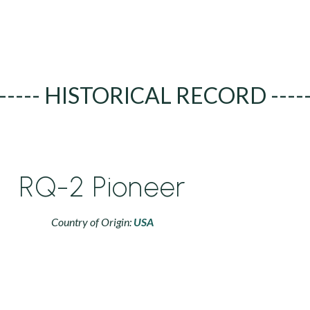
----- HISTORICAL RECORD ----
RQ-2 Pioneer
Country of Origin:
USA