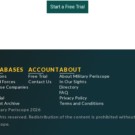
Start a Free Trial
ABASES
ACCOUNT
ABOUT
ons
Free Trial
About Military Periscope
 Forces
Contact Us
In Our Sights
se Companies
Directory
FAQ
ial
Privacy Policy
nt Archive
Terms and Conditions
tary Periscope
2026
ghts reserved. Redistribution of the content is prohibited without
cope.