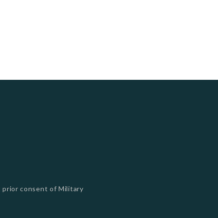
 prior consent of Military