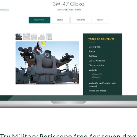
Try Military Periscope free for seven day