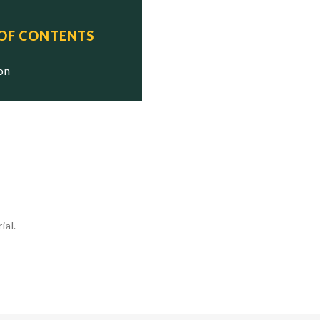
 OF CONTENTS
ion
ial.