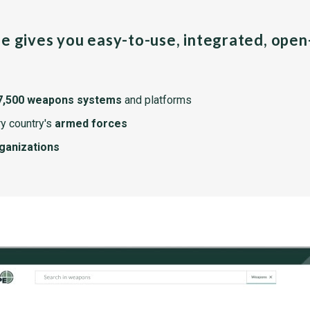
pe gives you easy-to-use, integrated, ope
7,500 weapons systems
and platforms
y country's
armed forces
rganizations