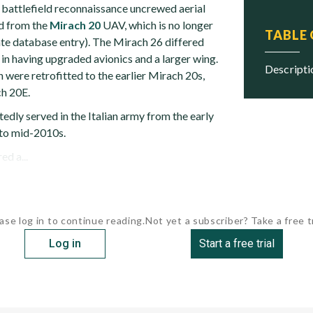
battlefield reconnaissance uncrewed aerial
d from the
Mirach 20
UAV, which is no longer
TABLE
ate database entry). The Mirach 26 differed
in having upgraded avionics and a larger wing.
descript
n were retrofitted to the earlier Mirach 20s,
ch 20E.
dly served in the Italian army from the early
 to mid-2010s.
d a...
ase log in to continue reading.
Not yet a subscriber? Take a free tr
Log in
Start a free trial