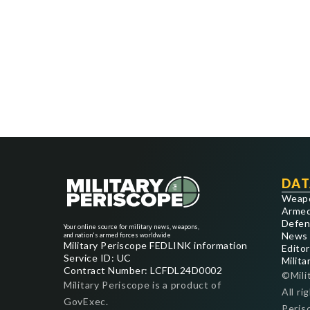
DAT
Weap
Armed
Defen
Your online source for military news, weapons,
News
and nation's armed forces worldwide
Military Periscope FEDLINK information
Editor
Service ID: UC
Milita
Contract Number: LCFDL24D0002
©Mili
Military Periscope is a product of
All ri
GovExec.
Peris