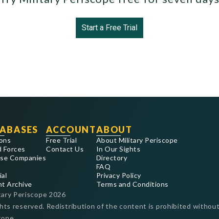
Start a Free Trial
ABASES
ACCOUNT
ABOUT
ons
Free Trial
About Military Periscope
 Forces
Contact Us
In Our Sights
se Companies
Directory
FAQ
ial
Privacy Policy
nt Archive
Terms and Conditions
tary Periscope
2026
ghts reserved. Redistribution of the content is prohibited without
cope.