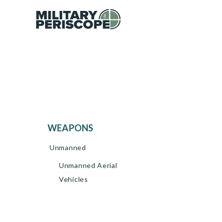
WEAPONS
Unmanned
Unmanned Aerial
Vehicles