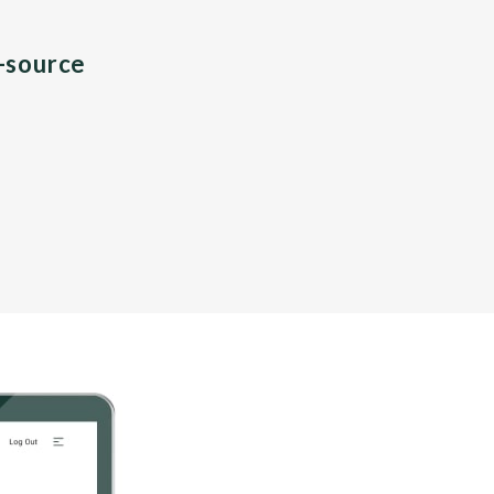
n-source