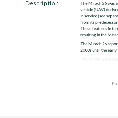
description
The Mirach 26 was a 
vehicle (UAV) derive
in service (see separ
from its predecessor 
These features in tur
resulting in the Mira
The Mirach 26 reporte
2000s until the early
The Mirach 26 feature
Ple