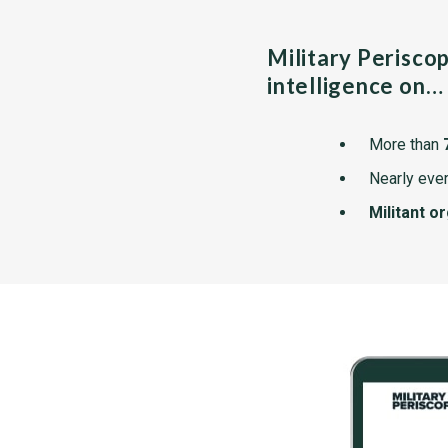
Military Perisco
intelligence on…
More than
Nearly ever
Militant o