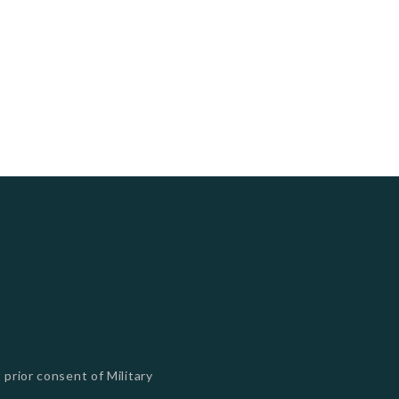
 prior consent of Military