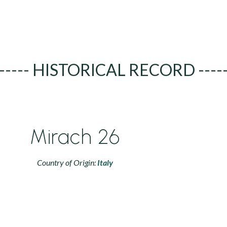
----- HISTORICAL RECORD ----
Mirach 26
Country of Origin:
Italy