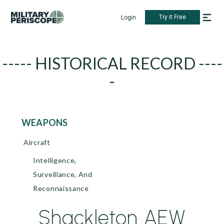
Try it Free
Login
----- HISTORICAL RECORD ----
-
WEAPONS
Aircraft
Intelligence,
Surveillance, And
Reconnaissance
Shackleton AEW