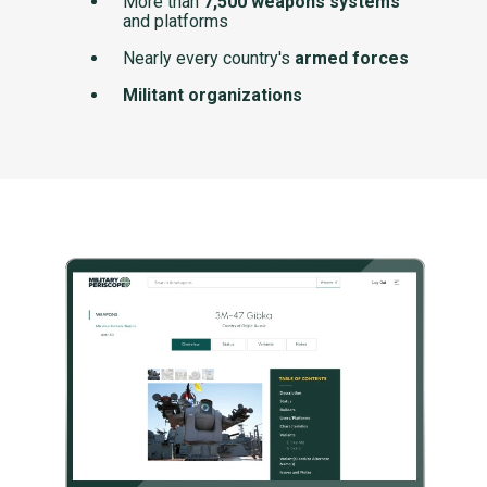
More than
7,500 weapons systems
and platforms
Nearly every country's
armed forces
Militant organizations