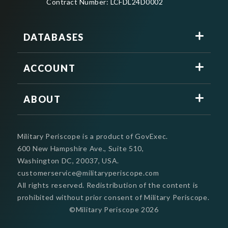
Contract Number: LCFDL24D0002
DATABASES
ACCOUNT
ABOUT
Military Periscope is a product of GovExec.
600 New Hampshire Ave., Suite 510,
Washington DC, 20037, USA.
customerservice@militaryperiscope.com
All rights reserved. Redistribution of the content is
prohibited without prior consent of Military Periscope.
©Military Periscope
2026