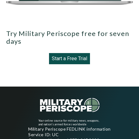
Try Military Periscope free for seven
days
Start a Free Trial
Your online source for military news, weapons,
and nation's armed forces worldwide
Military Periscope FEDLINK information
Service ID: UC