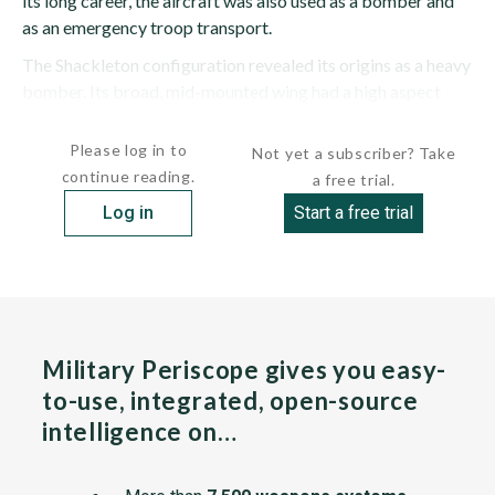
its long career, the aircraft was also used as a bomber and
as an emergency troop transport.
The Shackleton configuration revealed its origins as a heavy
bomber. Its broad, mid-mounted wing had a high aspect
ratio and consisted of a rectangular center...
Please log in to
Not yet a subscriber? Take
continue reading.
a free trial.
Log in
Start a free trial
Military Periscope gives you easy-
to-use, integrated, open-source
intelligence on…