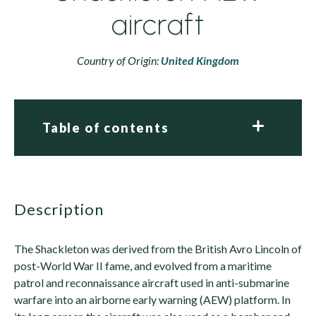
aircraft
Country of Origin:
United Kingdom
Table of contents
description
The Shackleton was derived from the British Avro Lincoln of
post-World War II fame, and evolved from a maritime
patrol and reconnaissance aircraft used in anti-submarine
warfare into an airborne early warning (AEW) platform. In