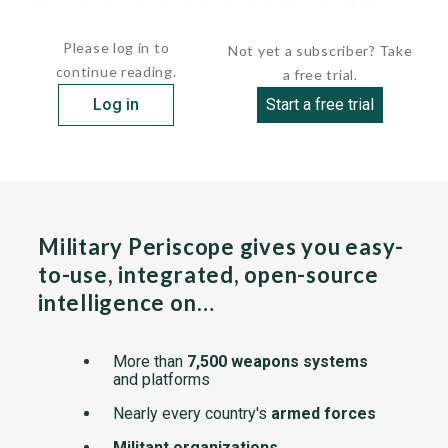
fuselage for the satellite communications...
Please log in to
Not yet a subscriber? Take
continue reading.
a free trial.
Log in
Start a free trial
Military Periscope gives you easy-
to-use, integrated, open-source
intelligence on…
More than
7,500 weapons systems
and platforms
Nearly every country's
armed forces
Militant organizations