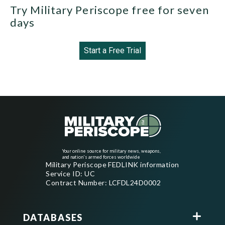
Try Military Periscope free for seven
days
Start a Free Trial
Your online source for military news, weapons,
and nation's armed forces worldwide
Military Periscope FEDLINK information
Service ID: UC
Contract Number: LCFDL24D0002
DATABASES