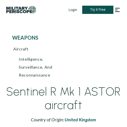
Try it Free
Login
WEAPONS
Aircraft
Intelligence,
Surveillance, And
Reconnaissance
Sentinel R Mk 1 ASTOR
aircraft
Country of Origin:
United Kingdom