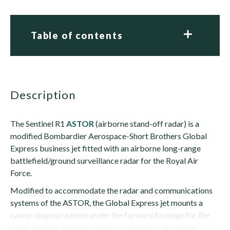
Table of contents
description
The Sentinel R1
ASTOR
(airborne stand-off radar) is a
modified Bombardier Aerospace-Short Brothers Global
Express business jet fitted with an airborne long-range
battlefield/ground surveillance radar for the Royal Air
Force.
Modified to accommodate the radar and communications
systems of the ASTOR, the Global Express jet mounts a
canoe-shaped radome under the forward fuselage for the
radar antenna. Another radome is placed on the upper