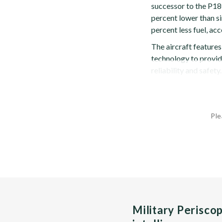
successor to the P180
percent lower than si
percent less fuel, ac
The aircraft feature
technology to provid
reliability and safety.
Ple
Military Perisco