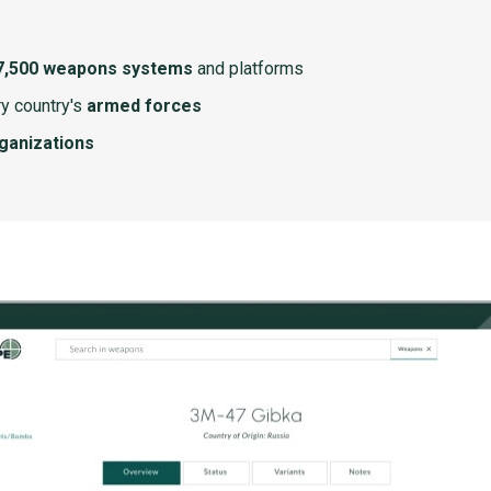
7,500 weapons systems
and platforms
y country's
armed forces
rganizations