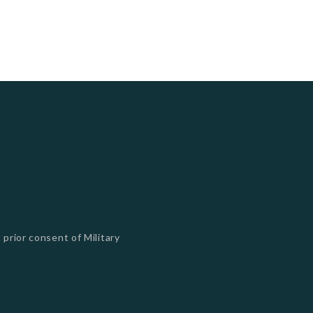
 prior consent of Military