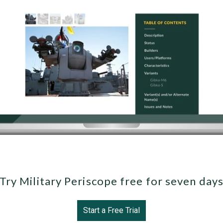
Try Military Periscope free for seven day
Start a Free Trial