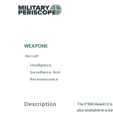
WEAPONS
Aircraft
Intelligence,
Surveillance, And
Reconnaissance
description
The P180 Avanti II is
also available in a nu