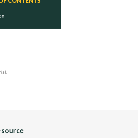
 OF CONTENTS
ion
ial.
n-source