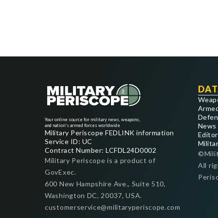
DAT
Weap
Armed
Defen
Your online source for military news, weapons,
News
and nation's armed forces worldwide
Military Periscope FEDLINK information
Editor
Service ID: UC
Milita
Contract Number: LCFDL24D0002
©Mili
Military Periscope is a product of
All ri
GovExec.
Peris
600 New Hampshire Ave., Suite 510,
Washington DC, 20037, USA.
customerservice@militaryperiscope.com