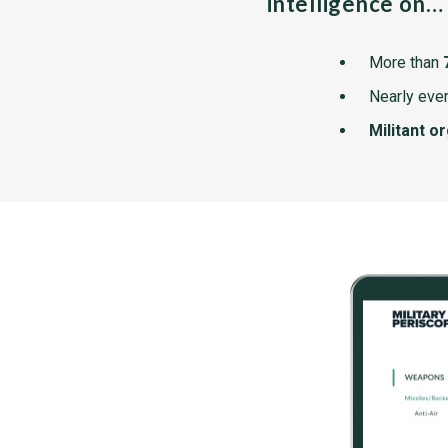
intelligence on…
More than
Nearly ever
Militant o