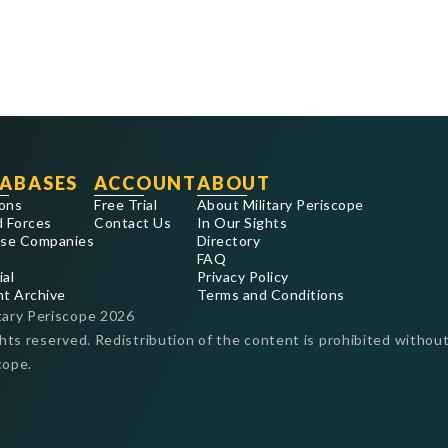
ABASES
ACCOUNT
ABOUT
ons
Free Trial
About Military Periscope
 Forces
Contact Us
In Our Sights
se Companies
Directory
FAQ
ial
Privacy Policy
nt Archive
Terms and Conditions
tary Periscope
2026
ghts reserved. Redistribution of the content is prohibited without
cope.