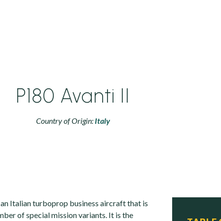
P180 Avanti II
Country of Origin:
Italy
 an Italian turboprop business aircraft that is
mber of special mission variants. It is the