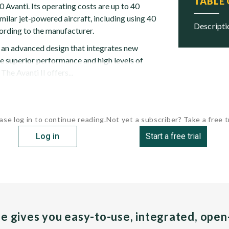
TABLE
 Avanti. Its operating costs are up to 40
milar jet-powered aircraft, including using 40
descript
cording to the manufacturer.
s an advanced design that integrates new
e superior performance and high levels of
 The Avanti II offers...
ase log in to continue reading.
Not yet a subscriber? Take a free tr
Log in
Start a free trial
pe gives you easy-to-use, integrated, ope