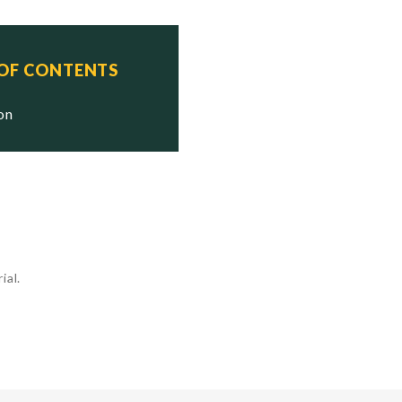
 OF CONTENTS
ion
ial.