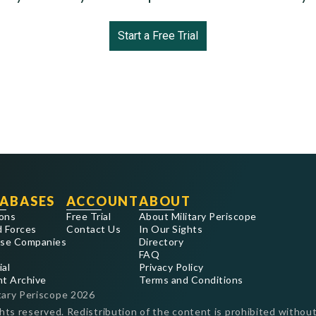
Start a Free Trial
ABASES
ACCOUNT
ABOUT
ons
Free Trial
About Military Periscope
 Forces
Contact Us
In Our Sights
se Companies
Directory
FAQ
ial
Privacy Policy
nt Archive
Terms and Conditions
tary Periscope
2026
ghts reserved. Redistribution of the content is prohibited without