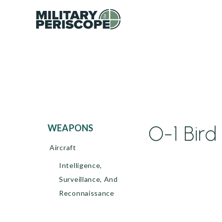
O-1 Bird
WEAPONS
Aircraft
Intelligence,
Surveillance, And
Reconnaissance