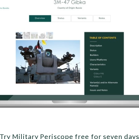
Try Military Periscope free for seven day