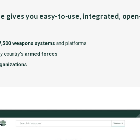
pe gives you easy-to-use, integrated, ope
7,500 weapons systems
and platforms
y country's
armed forces
rganizations