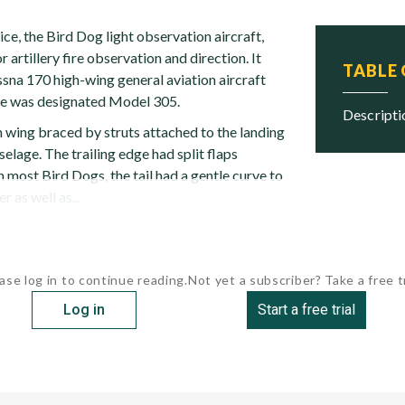
ice, the Bird Dog light observation aircraft,
 artillery fire observation and direction. It
TABLE
sna 170 high-wing general aviation aircraft
pe was designated Model 305.
descript
h wing braced by struts attached to the landing
selage. The trailing edge had split flaps
In most Bird Dogs, the tail had a gentle curve to
r as well as...
ase log in to continue reading.
Not yet a subscriber? Take a free tr
Log in
Start a free trial