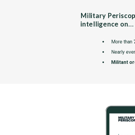
Military Perisco
intelligence on…
More than
Nearly ever
Militant o