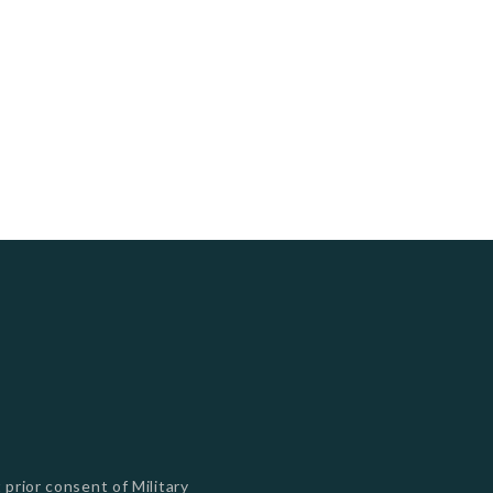
 prior consent of Military