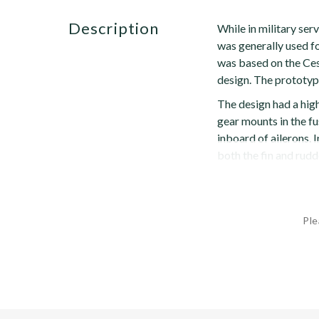
description
While in military serv
was generally used for
was based on the Ces
design. The prototy
The design had a hig
gear mounts in the fu
inboard of ailerons. 
both the fin and rudde
Ple