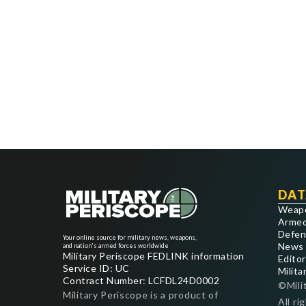
DAT
Weap
Armed
Defen
Your online source for military news, weapons,
News
and nation's armed forces worldwide
Military Periscope FEDLINK information
Editor
Service ID: UC
Milita
Contract Number: LCFDL24D0002
©Mili
Military Periscope is a product of
All ri