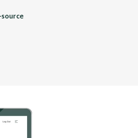
n-source