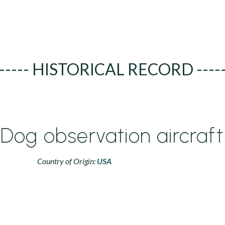
----- HISTORICAL RECORD ----
 Dog observation aircraft
Country of Origin:
USA