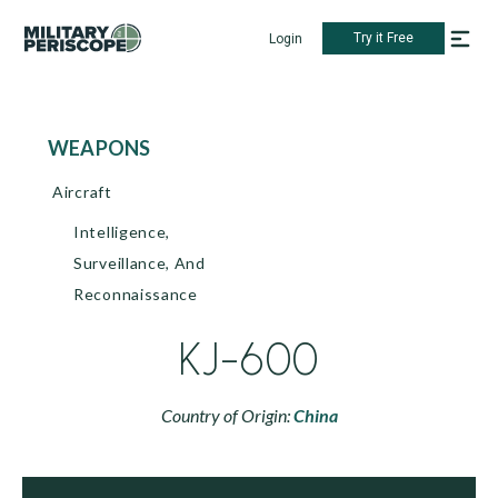
Try it Free
Login
WEAPONS
Aircraft
Intelligence,
Surveillance, And
Reconnaissance
KJ-600
Country of Origin:
China