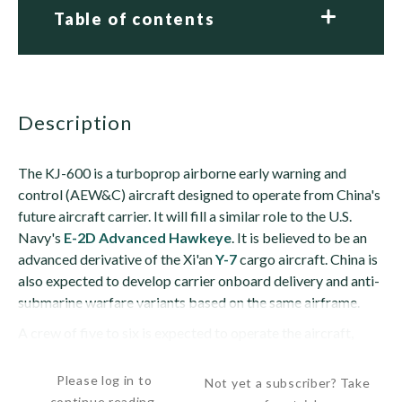
Table of contents
description
The KJ-600 is a turboprop airborne early warning and
control (AEW&C) aircraft designed to operate from China's
future aircraft carrier. It will fill a similar role to the U.S.
Navy's
E-2D Advanced Hawkeye
. It is believed to be an
advanced derivative of the Xi'an
Y-7
cargo aircraft. China is
also expected to develop carrier onboard delivery and anti-
submarine warfare variants based on the same airframe.
A crew of five to six is expected to operate the aircraft,
including the pilot,...
Please log in to
Not yet a subscriber? Take
continue reading.