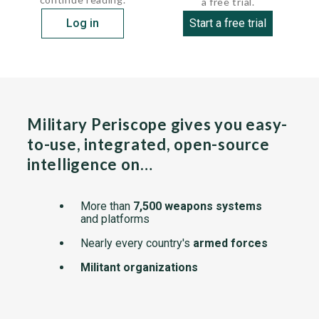
a free trial.
Log in
Start a free trial
Military Periscope gives you easy-
to-use, integrated, open-source
intelligence on…
More than
7,500 weapons systems
and platforms
Nearly every country's
armed forces
Militant organizations