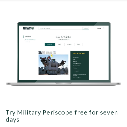
Try Military Periscope free for seven
days