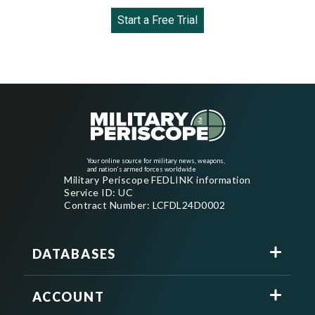
Start a Free Trial
Your online source for military news, weapons,
and nation's armed forces worldwide
Military Periscope FEDLINK information
Service ID: UC
Contract Number: LCFDL24D0002
DATABASES
ACCOUNT