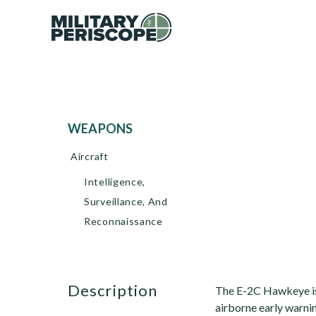
WEAPONS
Aircraft
Intelligence,
Surveillance, And
Reconnaissance
description
The E-2C Hawkeye is 
airborne early warni