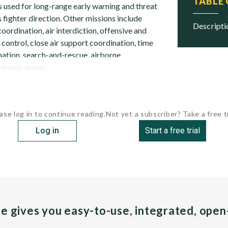
TABLE
 is used for long-range early warning and threat
 fighter direction. Other missions include
descript
coordination, air interdiction, offensive and
 control, close air support coordination, time
ination, search-and-rescue, airborne
munications...
ase log in to continue reading.
Not yet a subscriber? Take a free tr
Log in
Start a free trial
pe gives you easy-to-use, integrated, ope