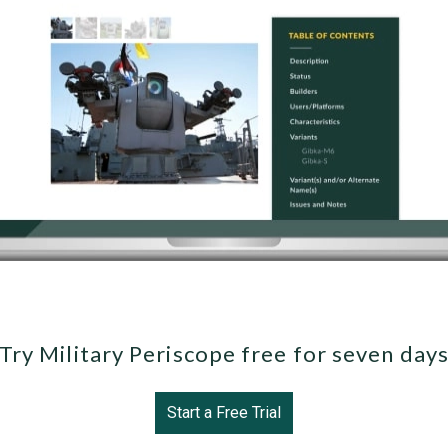
Try Military Periscope free for seven day
Start a Free Trial