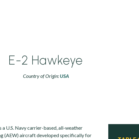
E-2 Hawkeye
Country of Origin:
USA
a U.S. Navy carrier-based, all-weather
ng (AEW) aircraft developed specifically for