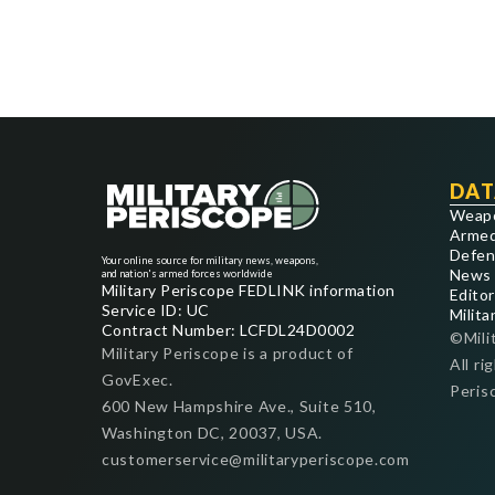
DAT
Weap
Armed
Defen
Your online source for military news, weapons,
News
and nation's armed forces worldwide
Military Periscope FEDLINK information
Editor
Service ID: UC
Milita
Contract Number: LCFDL24D0002
©Mili
Military Periscope is a product of
All ri
GovExec.
Peris
600 New Hampshire Ave., Suite 510,
Washington DC, 20037, USA.
customerservice@militaryperiscope.com