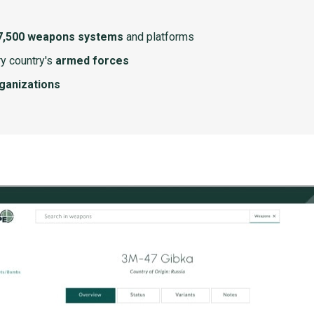
7,500 weapons systems
and platforms
y country's
armed forces
rganizations