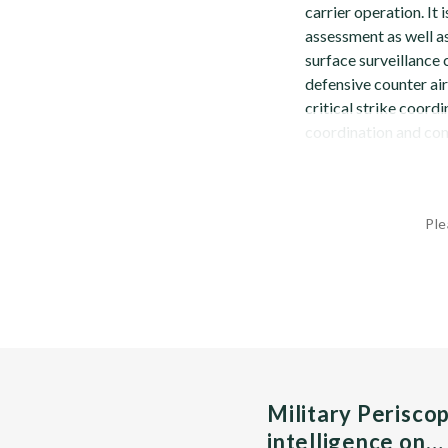
carrier operation. It
assessment as well as
surface surveillance 
defensive counter air
critical strike coord
coordination and com
Ple
Military Perisco
intelligence on…