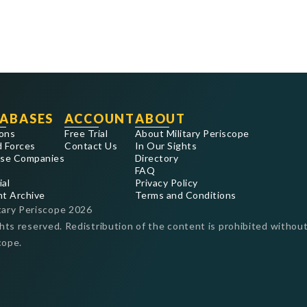
ABASES
ACCOUNT
ABOUT
ons
Free Trial
About Military Periscope
 Forces
Contact Us
In Our Sights
se Companies
Directory
FAQ
ial
Privacy Policy
nt Archive
Terms and Conditions
tary Periscope
2026
ghts reserved. Redistribution of the content is prohibited without
cope.