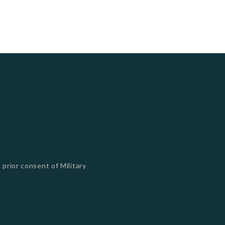
 prior consent of Military