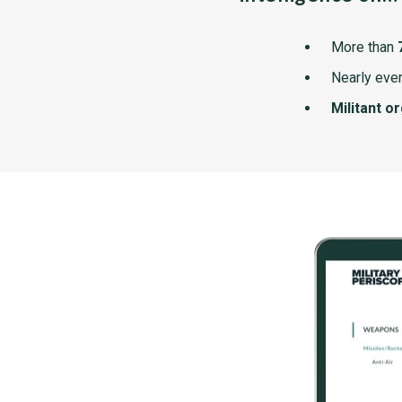
More than
Nearly ever
Militant o