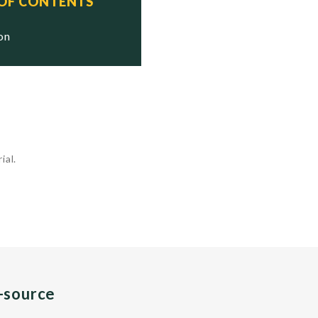
 OF CONTENTS
ion
ial.
n-source