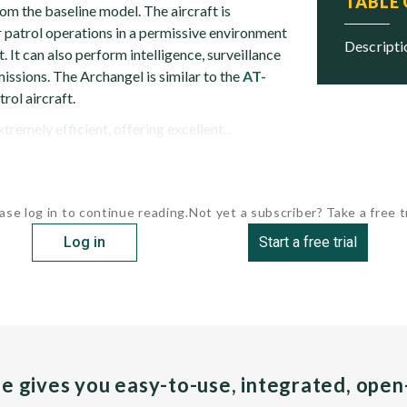
TABLE
om the baseline model. The aircraft is
 patrol operations in a permissive environment
descript
t. It can also perform intelligence, surveillance
issions. The Archangel is similar to the
AT-
rol aircraft.
tremely efficient, offering excellent...
ase log in to continue reading.
Not yet a subscriber? Take a free tr
Log in
Start a free trial
pe gives you easy-to-use, integrated, ope