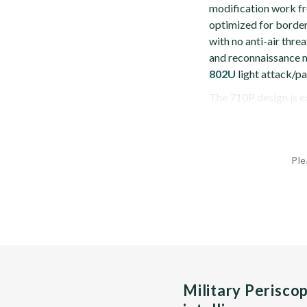
modification work fr
optimized for border
with no anti-air threa
and reconnaissance m
802U
light attack/pat
The 710P design is ex
Ple
Military Perisco