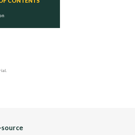
 OF CONTENTS
ion
ial.
n-source