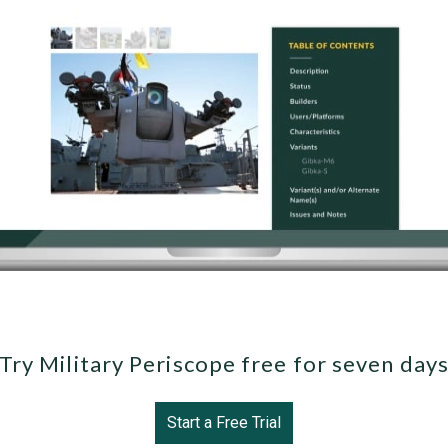
Try Military Periscope free for seven day
Start a Free Trial