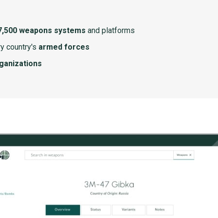
7,500 weapons systems
and platforms
y country's
armed forces
rganizations