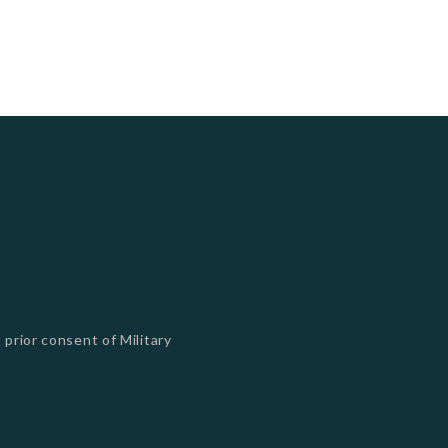
 prior consent of Military