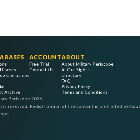
ABASES
ACCOUNT
ABOUT
ons
Free Trial
About Military Periscope
 Forces
Contact Us
In Our Sights
se Companies
Directory
FAQ
ial
Privacy Policy
nt Archive
Terms and Conditions
tary Periscope
2026
ghts reserved. Redistribution of the content is prohibited without
cope.