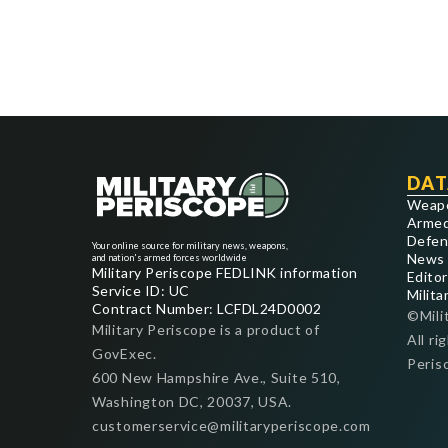
DAT
Weap
Armed
Defen
Your online source for military news, weapons,
News
and nation's armed forces worldwide
Military Periscope FEDLINK information
Editor
Service ID: UC
Milita
Contract Number: LCFDL24D0002
©Mili
Military Periscope is a product of
All ri
GovExec.
Peris
600 New Hampshire Ave., Suite 510,
Washington DC, 20037, USA.
customerservice@militaryperiscope.com