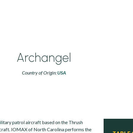
Archangel
Country of Origin:
USA
litary patrol aircraft based on the Thrush
rcraft. IOMAX of North Carolina performs the