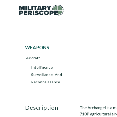
WEAPONS
Aircraft
Intelligence,
Surveillance, And
Reconnaissance
description
The Archangel is a mi
710P agricultural ai