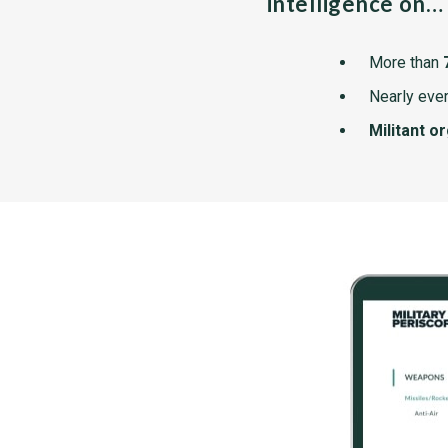
intelligence on…
More than
Nearly ever
Militant o