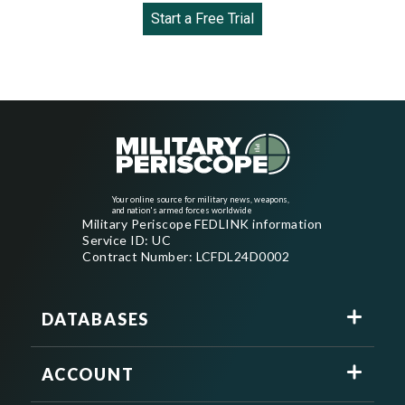
Start a Free Trial
Your online source for military news, weapons,
and nation's armed forces worldwide
Military Periscope FEDLINK information
Service ID: UC
Contract Number: LCFDL24D0002
DATABASES
ACCOUNT