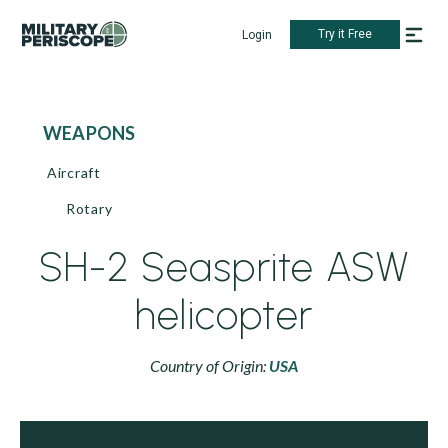
Try it Free
Login
WEAPONS
Aircraft
Rotary
SH-2 Seasprite ASW
helicopter
Country of Origin:
USA