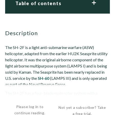
Table of contents
description
The SH-2F is a light anti-submarine warfare (ASW)
helicopter, adapted from the earlier HU2K Seasprite utility
helicopter. It was the original airborne component of the
light airborne multipurpose system (LAMPS I) and is being
sold by Kaman. The Seasprite has been nearly replaced in
U.S. service by the
SH-60
(LAMPS III) and is only operated
as part of the Naval Reserve Force.
The SH-2F has a four-blade main rotor system with a
titanium rotor hub and rotor brake. Most SH-2F have...
Please log in to
Not yet a subscriber? Take
continue reading.
a free trial.