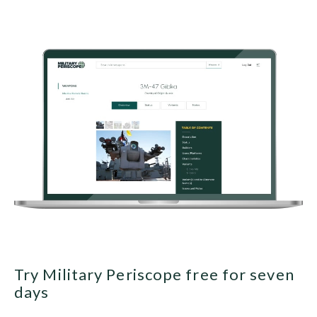
Try Military Periscope free for seven
days