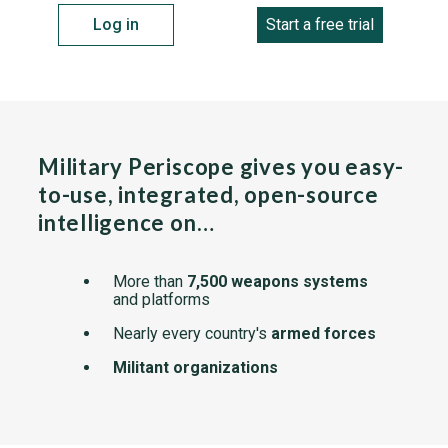
Log in
Start a free trial
Military Periscope gives you easy-
to-use, integrated, open-source
intelligence on…
More than
7,500 weapons systems
and platforms
Nearly every country's
armed forces
Militant organizations