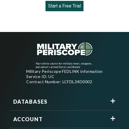
Start a Free Trial
Your online source for military news, weapons,
and nation's armed forces worldwide
Military Periscope FEDLINK information
Service ID: UC
Contract Number: LCFDL24D0002
DATABASES
ACCOUNT