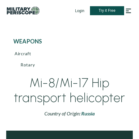
Try it Free
Login
WEAPONS
Aircraft
Rotary
Mi-8/Mi-17 Hip
transport helicopter
Country of Origin:
Russia