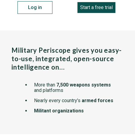
Log in
Start a free trial
Military Periscope gives you easy-
to-use, integrated, open-source
intelligence on…
More than
7,500 weapons systems
and platforms
Nearly every country's
armed forces
Militant organizations