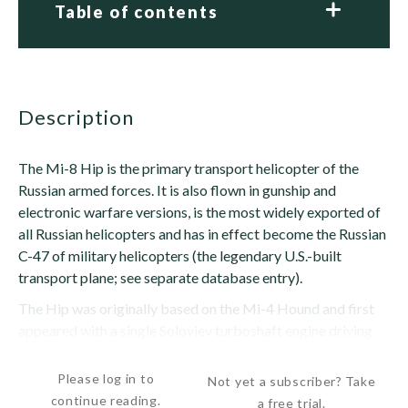
Table of contents
description
The Mi-8 Hip is the primary transport helicopter of the
Russian armed forces. It is also flown in gunship and
electronic warfare versions, is the most widely exported of
all Russian helicopters and has in effect become the Russian
C-47 of military helicopters (the legendary U.S.-built
transport plane; see separate database entry).
The Hip was originally based on the Mi-4 Hound and first
appeared with a single Soloviev turboshaft engine driving
the Hound's four-blade rotor. The...
Please log in to
Not yet a subscriber? Take
continue reading.
a free trial.