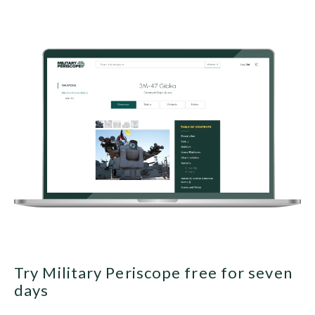
Try Military Periscope free for seven
days