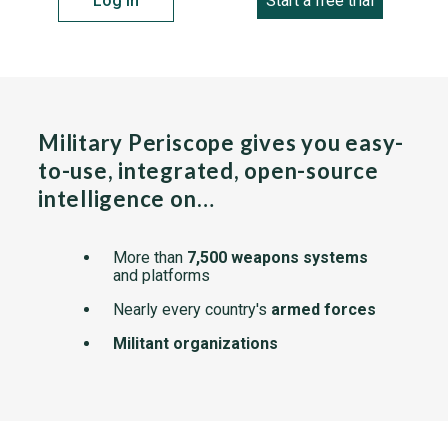
Log in
Start a free trial
Military Periscope gives you easy-
to-use, integrated, open-source
intelligence on…
More than
7,500 weapons systems
and platforms
Nearly every country's
armed forces
Militant organizations