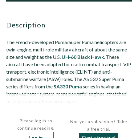
description
The French-developed Puma/Super Puma helicopters are
twin-engine, multi-role military aircraft of about the same
size and weight as the U.S.
UH-60 Black Hawk
. These
aircraft have been adapted for use in combat transport, VIP
transport, electronic intelligence (ELINT) and anti-
submarine warfare (ASW) roles. The AS 532 Super Puma
series differs from the
SA330 Puma
series in having an
improved rotor system, more powerful engines, stretched
fuselage and modified nose shape.
The Cougar...
Please log in to
Not yet a subscriber? Take
continue reading.
a free trial.