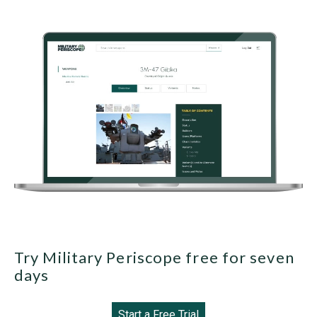
Try Military Periscope free for seven
days
Start a Free Trial