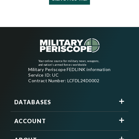
Your online source for military news, weapons,
and nation's armed forces worldwide
Military Periscope FEDLINK information
Service ID: UC
Contract Number: LCFDL24D0002
DATABASES
ACCOUNT