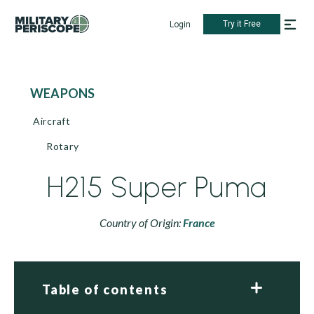
Try it Free
Login
WEAPONS
Aircraft
Rotary
H215 Super Puma
Country of Origin:
France
Table of contents