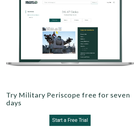
Try Military Periscope free for seven
days
Start a Free Trial