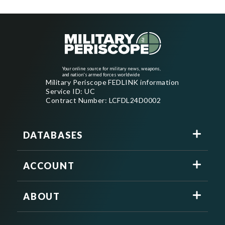
Your online source for military news, weapons,
and nation's armed forces worldwide
Military Periscope FEDLINK information
Service ID: UC
Contract Number: LCFDL24D0002
DATABASES
ACCOUNT
ABOUT