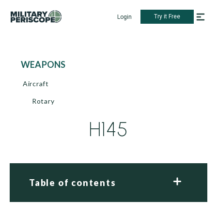
Try it Free
Login
WEAPONS
Aircraft
Rotary
H145
Table of contents