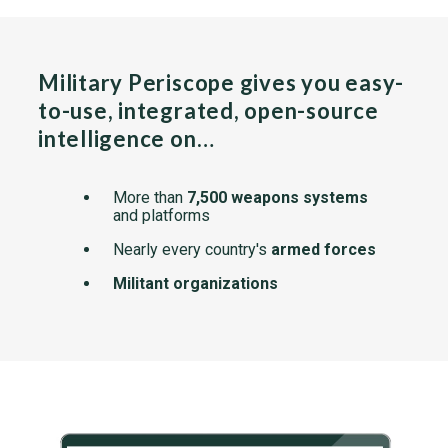
Military Periscope gives you easy-
to-use, integrated, open-source
intelligence on…
More than
7,500 weapons systems
and platforms
Nearly every country's
armed forces
Militant organizations