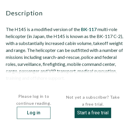
description
The H145 is a modified version of the
BK-117
multi-role
helicopter (in Japan, the H145 is known as the BK-117 C-2),
with a substantially increased cabin volume, takeoff weight
and range. The helicopter can be outfitted with a number of
missions including search-and-rescue, police and federal
roles, surveillance, firefighting, mobile command center,
cargo, passenger and VIP transport, medical evacuation,
training and offshore support.
The increases in maximum takeoff weight and...
Please log in to
Not yet a subscriber? Take
continue reading.
a free trial.
Log in
Start a free trial