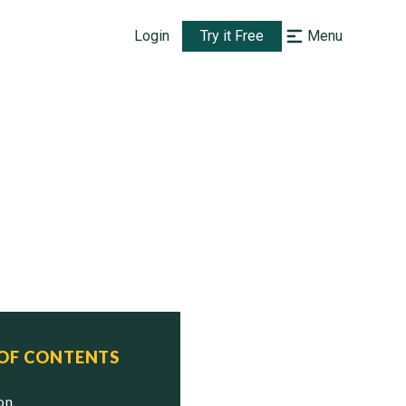
Login
Try it Free
Menu
 OF CONTENTS
ion