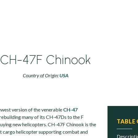
CH-47F Chinook
Country of Origin:
USA
west version of the venerable
CH-47
s rebuilding many of its CH-47Ds to the F
TABLE
 buying new helicopters. CH-47F Chinook is the
ft cargo helicopter supporting combat and
descript