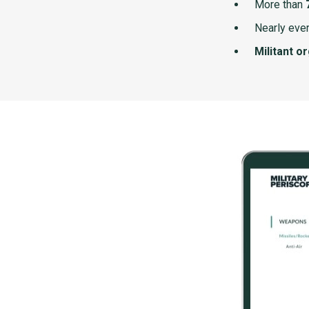
More than
Nearly ever
Militant o