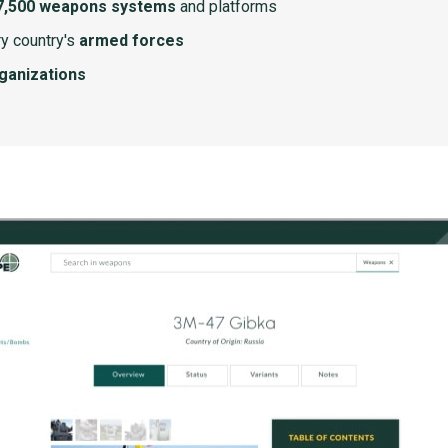
7,500 weapons systems
and platforms
y country's
armed forces
rganizations