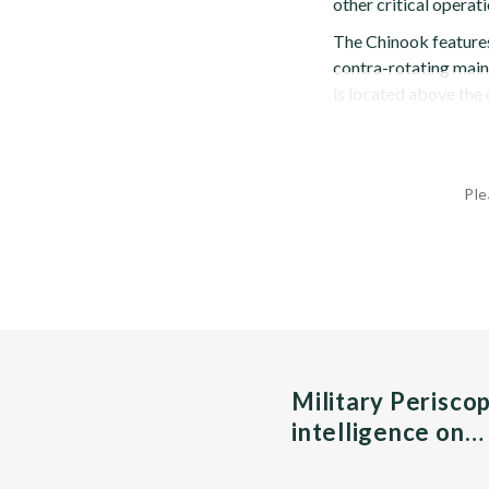
other critical operati
The Chinook features 
contra-rotating main
is located above the
Ple
Military Perisco
intelligence on…