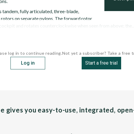
ons.
tandem, fully articulated, three-blade,
 rotors on separate pylons. The forward rotor
 cockpit and rotates counterclockwise when seen from above; the..
ase log in to continue reading.
Not yet a subscriber? Take a free tr
Log in
Start a free trial
pe gives you easy-to-use, integrated, ope