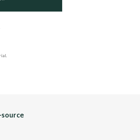
.
ial.
n-source