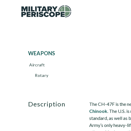
WEAPONS
Aircraft
Rotary
description
The CH-47F is the ne
Chinook
. The U.S. i
standard, as well as
Army’s only heavy-li