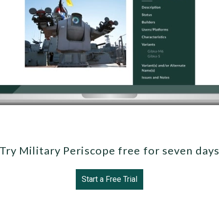
Try Military Periscope free for seven day
Start a Free Trial