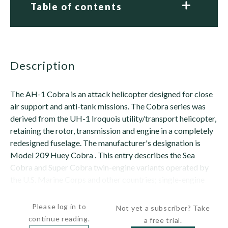
Table of contents
description
The AH-1 Cobra is an attack helicopter designed for close
air support and anti-tank missions. The Cobra series was
derived from the UH-1 Iroquois utility/transport helicopter,
retaining the rotor, transmission and engine in a completely
redesigned fuselage. The manufacturer's designation is
Model 209 Huey Cobra . This entry describes the Sea
Cobra and Super Cobra twin-engine variants operated by
the U.S. Marine Corps and other countries; single-engine
Cobra/TOW variants are...
Please log in to
Not yet a subscriber? Take
continue reading.
a free trial.