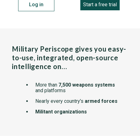
Log in
Start a free trial
Military Periscope gives you easy-
to-use, integrated, open-source
intelligence on…
More than
7,500 weapons systems
and platforms
Nearly every country's
armed forces
Militant organizations