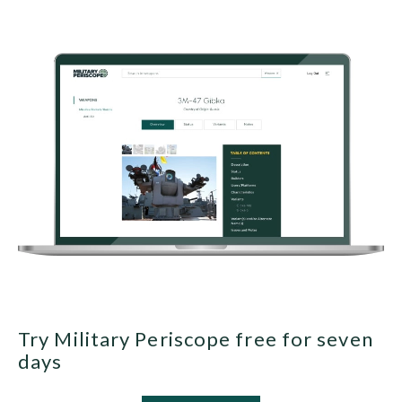
Try Military Periscope free for seven
days