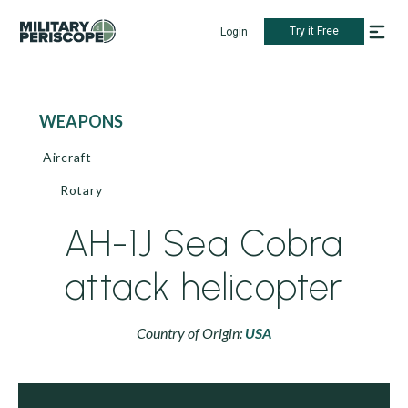
Try it Free
Login
WEAPONS
Aircraft
Rotary
AH-1J Sea Cobra
attack helicopter
Country of Origin:
USA