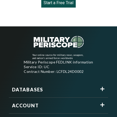
Start a Free Trial
Your online source for military news, weapons,
and nation's armed forces worldwide
Military Periscope FEDLINK information
Service ID: UC
Contract Number: LCFDL24D0002
DATABASES
ACCOUNT