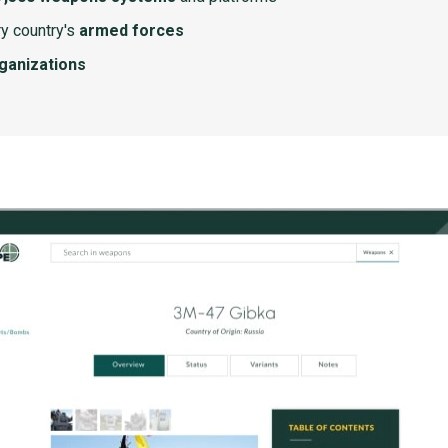
y country's
armed forces
rganizations