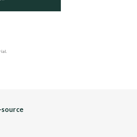
ial.
n-source