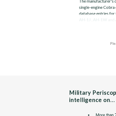
The manufacturer's 
single-engine Cobra c
database entries for
AH-1J
,
AH-1W
and
Ple
Military Perisco
intelligence on…
More than