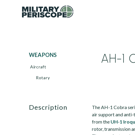
AH-1 C
WEAPONS
Aircraft
Rotary
description
The AH-1 Cobra serie
air support and anti
from the
UH-1 Iroqu
rotor, transmission a