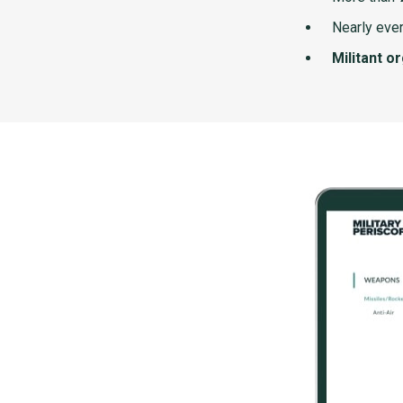
Nearly ever
Militant o