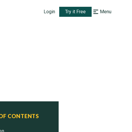
Login
Try it Free
Menu
 OF CONTENTS
ion