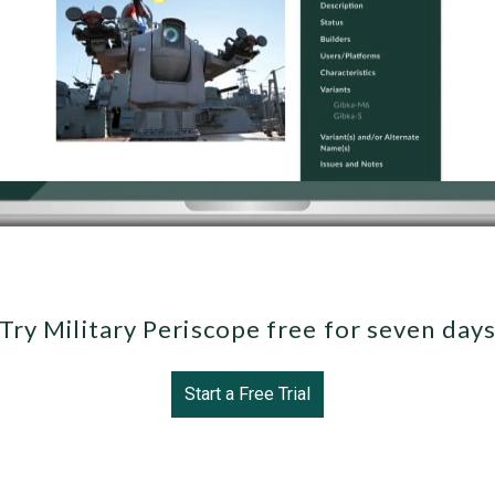
Try Military Periscope free for seven day
Start a Free Trial