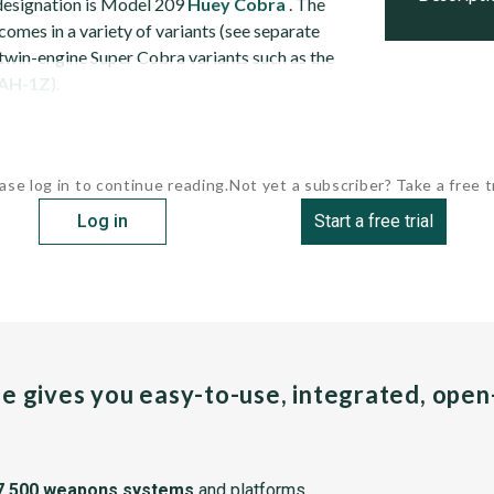
designation is Model 209
Huey
Cobra
. The
omes in a variety of variants (see separate
 twin-engine Super Cobra variants such as the
AH-1Z
).
ase log in to continue reading.
Not yet a subscriber? Take a free tr
Log in
Start a free trial
pe gives you easy-to-use, integrated, ope
7,500 weapons systems
and platforms