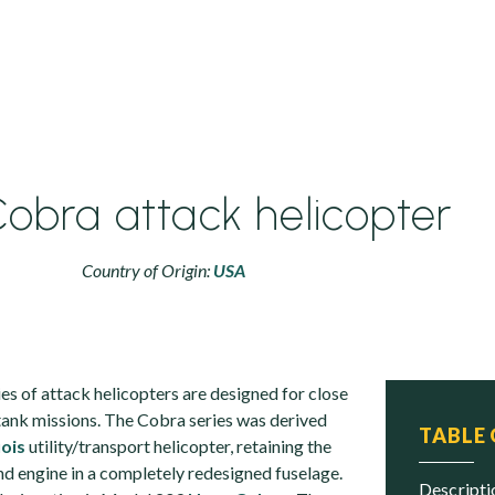
obra attack helicopter
Country of Origin:
USA
s of attack helicopters are designed for close
-tank missions. The Cobra series was derived
TABLE
ois
utility/transport helicopter, retaining the
nd engine in a completely redesigned fuselage.
descript