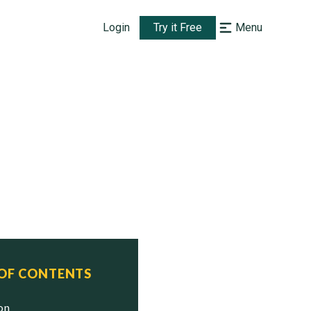
Login
Try it Free
Menu
 OF CONTENTS
ion