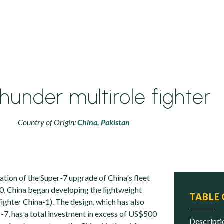
hunder multirole fighter
Country of Origin:
China,
Pakistan
ation of the Super-7 upgrade of China's fleet
90, China began developing the lightweight
TABLE
ighter China-1). The design, which has also
r-7, has a total investment in excess of US$500
descript