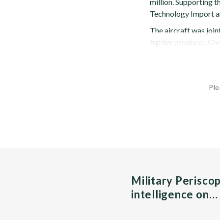
million. Supporting 
Technology Import a
The aircraft was joi
fighter producer, Chen
Ple
Military Perisco
intelligence on…