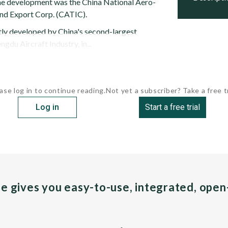
the development was the China National Aero-
nd Export Corp. (CATIC).
ntly developed by China's second-largest
gdu Aircraft Industry, in...
ase log in to continue reading.
Not yet a subscriber? Take a free tr
Log in
Start a free trial
pe gives you easy-to-use, integrated, ope