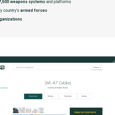
7,500 weapons systems
and platforms
y country's
armed forces
rganizations