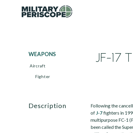
JF-17 T
WEAPONS
Aircraft
Fighter
description
Following the cancell
of
J-7
fighters in 19
multipurpose FC-1 (F
been called the Supe