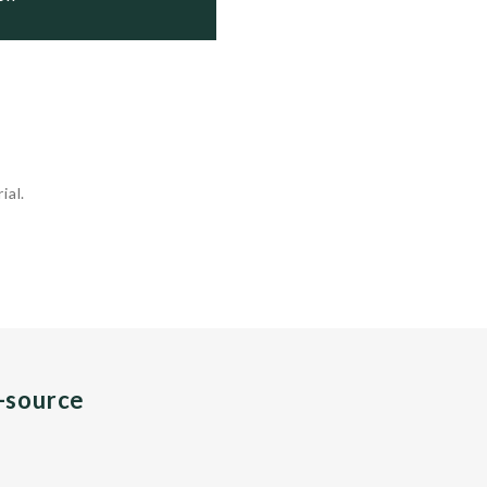
ial.
n-source