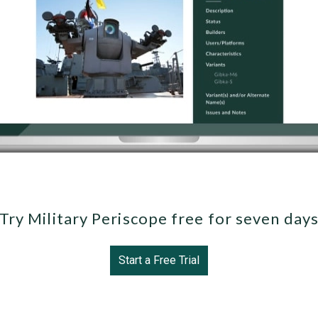
Try Military Periscope free for seven day
Start a Free Trial