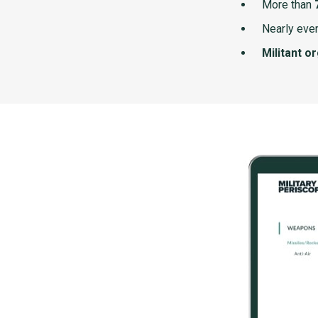
More than
Nearly ever
Militant o