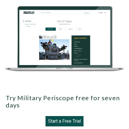
Try Military Periscope free for seven
days
Start a Free Trial