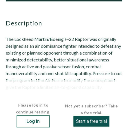
description
The Lockheed Martin/Boeing F-22 Raptor was originally
designed as an air dominance fighter intended to defeat any
existing or planned opponent through a combination of
minimized detectability, better situational awareness
through active and passive sensor fusion, combat
maneuverability and one-shot kill capability. Pressure to cut
the program led the Air Force to modify the concept and
give the Raptor a limited air-to-ground capability.
The resulting F-22 design is characterized...
Please log in to
Not yet a subscriber? Take
continue reading.
a free trial.
Log in
Start a free trial