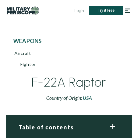
Try it Free
Login
WEAPONS
Aircraft
Fighter
F-22A Raptor
Country of Origin:
USA
Table of contents