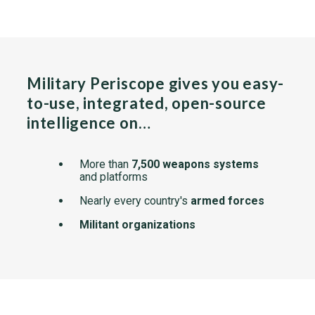
Military Periscope gives you easy-
to-use, integrated, open-source
intelligence on…
More than
7,500 weapons systems
and platforms
Nearly every country's
armed forces
Militant organizations