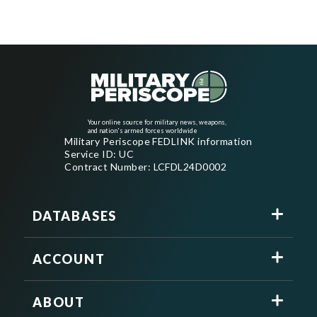
Your online source for military news, weapons,
and nation's armed forces worldwide
Military Periscope FEDLINK information
Service ID: UC
Contract Number: LCFDL24D0002
DATABASES
ACCOUNT
ABOUT