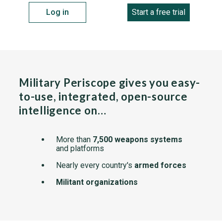
Log in
Start a free trial
Military Periscope gives you easy-
to-use, integrated, open-source
intelligence on…
More than
7,500 weapons systems
and platforms
Nearly every country's
armed forces
Militant organizations