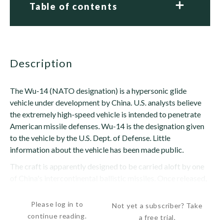
Table of contents
description
The Wu-14 (NATO designation) is a hypersonic glide
vehicle under development by China. U.S. analysts believe
the extremely high-speed vehicle is intended to penetrate
American missile defenses. Wu-14 is the designation given
to the vehicle by the U.S. Dept. of Defense. Little
information about the vehicle has been made public.
The craft is apparently designed to be carried aloft by one
of China's intercontinental ballistic missiles. Once released,
it begins to glide in a...
Please log in to
Not yet a subscriber? Take
continue reading.
a free trial.