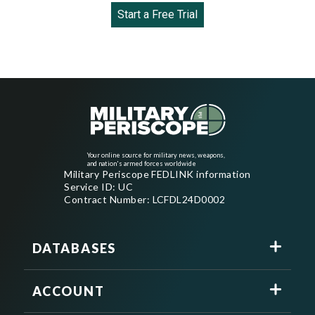
Start a Free Trial
Your online source for military news, weapons,
and nation's armed forces worldwide
Military Periscope FEDLINK information
Service ID: UC
Contract Number: LCFDL24D0002
DATABASES
ACCOUNT