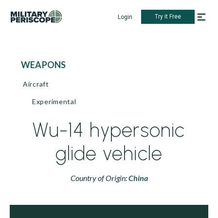
Try it Free
Login
WEAPONS
Aircraft
Experimental
Wu-14 hypersonic
glide vehicle
Country of Origin:
China