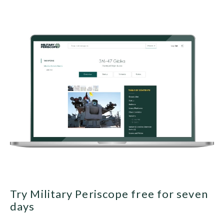
Try Military Periscope free for seven
days