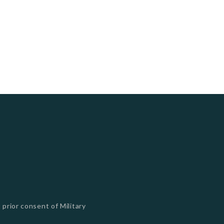
 prior consent of Military