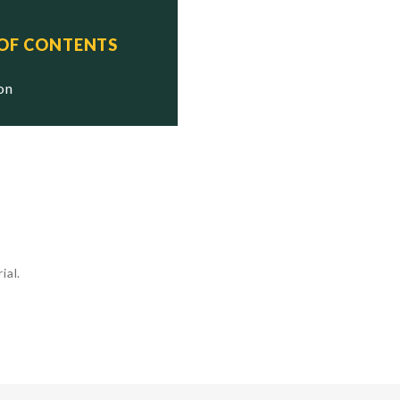
 OF CONTENTS
ion
ial.