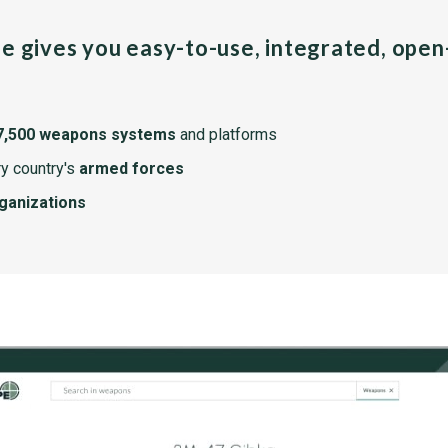
pe gives you easy-to-use, integrated, ope
7,500 weapons systems
and platforms
y country's
armed forces
rganizations