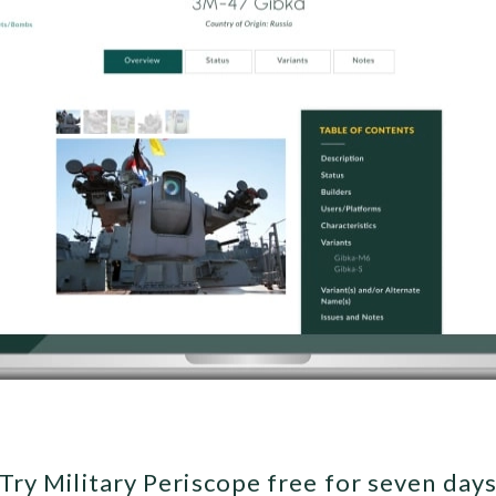
Try Military Periscope free for seven day