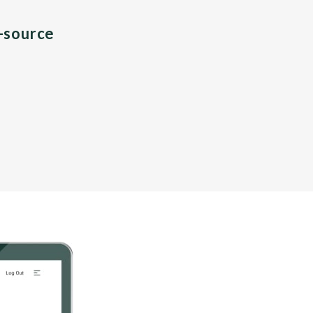
n-source