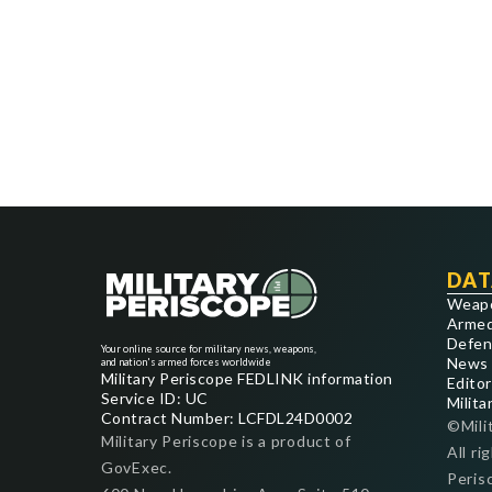
DAT
Weap
Armed
Defen
Your online source for military news, weapons,
News
and nation's armed forces worldwide
Military Periscope FEDLINK information
Editor
Service ID: UC
Milita
Contract Number: LCFDL24D0002
©Mili
Military Periscope is a product of
All ri
GovExec.
Peris