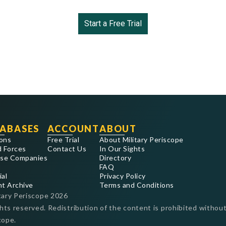
Start a Free Trial
ABASES
ACCOUNT
ABOUT
ons
Free Trial
About Military Periscope
 Forces
Contact Us
In Our Sights
se Companies
Directory
FAQ
ial
Privacy Policy
nt Archive
Terms and Conditions
tary Periscope
2026
ghts reserved. Redistribution of the content is prohibited without
cope.