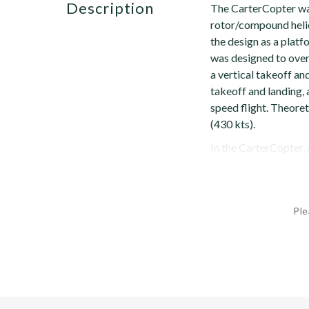
description
The CarterCopter wa
rotor/compound heli
the design as a platf
was designed to ove
a vertical takeoff and
takeoff and landing, 
speed flight. Theore
(430 kts).
In the CarterCopter, a
Ple