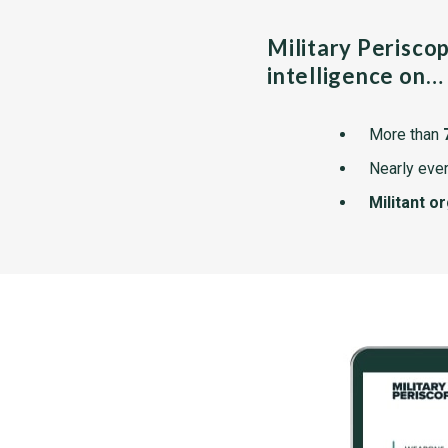
Military Perisco
intelligence on…
More than
Nearly ever
Militant o