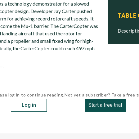
s a technology demonstrator for a slowed
copter design. Developer Jay Carter pushed
TABLE
orm for achieving record rotorcraft speeds. It
rcome the Mu-1 barrier. The CarterCopter was
descript
 landing aircraft that used the rotor for
and a propeller and small fixed wing for high-
tically, the CarterCopter could reach 497 mph
s...
ase log in to continue reading.
Not yet a subscriber? Take a free tr
Log in
Start a free trial