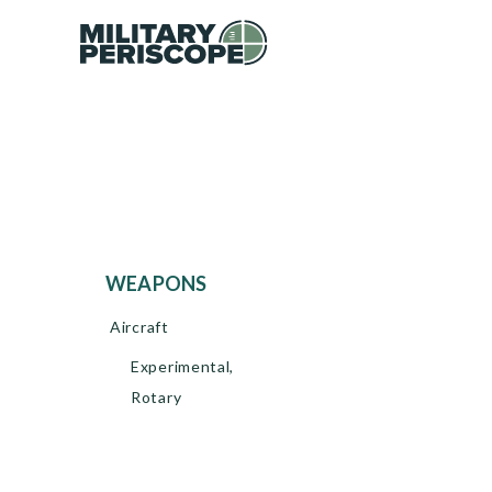
WEAPONS
Aircraft
Experimental,
Rotary