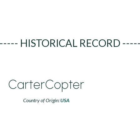
----- HISTORICAL RECORD ----
CarterCopter
Country of Origin:
USA