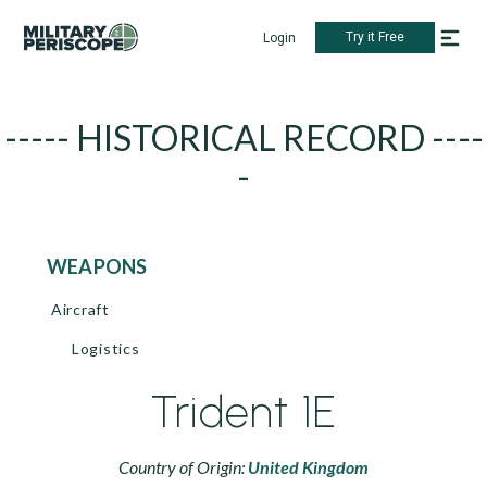
Try it Free
Login
----- HISTORICAL RECORD ----
-
WEAPONS
Aircraft
Logistics
Trident 1E
Country of Origin:
United Kingdom