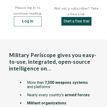
tricycle landing...
Please log in to
Not yet a subscriber? Take
continue reading.
a free trial.
Log in
Start a free trial
Military Periscope gives you easy-
to-use, integrated, open-source
intelligence on…
More than
7,500 weapons systems
and platforms
Nearly every country's
armed forces
Militant organizations