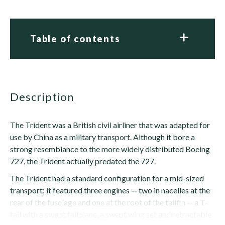
Table of contents
description
The Trident was a British civil airliner that was adapted for
use by China as a military transport. Although it bore a
strong resemblance to the more widely distributed Boeing
727, the Trident actually predated the 727.
The Trident had a standard configuration for a mid-sized
transport; it featured three engines -- two in nacelles at the
rear of the fuselage and one at the root of the tailfin -- a T-
tail with a swept tailplane, a swept wing set and retractable