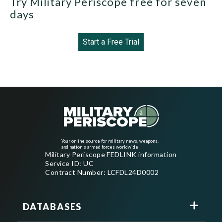
Try Military Periscope free for seven
days
Start a Free Trial
Your online source for military news, weapons,
and nation's armed forces worldwide
Military Periscope FEDLINK information
Service ID: UC
Contract Number: LCFDL24D0002
DATABASES