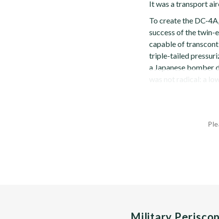
It was a transport air
To create the DC-4A, 
success of the twin-e
capable of transcont
triple-tailed pressuri
a Japanese bomber d
was not radical: a low
Ple
Military Perisco