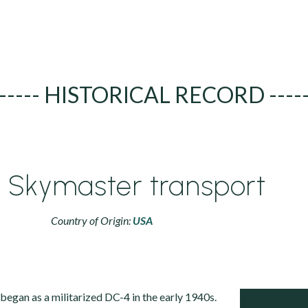
----- HISTORICAL RECORD ----
 Skymaster transport
Country of Origin:
USA
egan as a militarized DC-4 in the early 1940s.