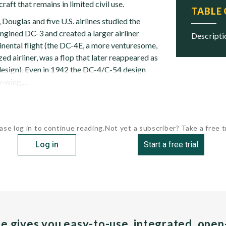
craft that remains in limited civil use.
TABLE
Douglas and five U.S. airlines studied the
ngined DC-3 and created a larger airliner
descript
inental flight (the DC-4E, a more venturesome,
zed airliner, was a flop that later reappeared as
esign). Even in 1942 the DC-4/C-54 design
-wing,...
ase log in to continue reading.
Not yet a subscriber? Take a free tr
Log in
Start a free trial
pe gives you easy-to-use, integrated, ope