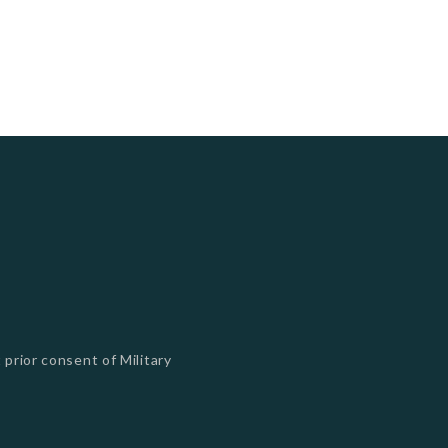
 prior consent of Military