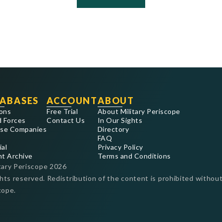
ABASES
ACCOUNT
ABOUT
ons
Free Trial
About Military Periscope
 Forces
Contact Us
In Our Sights
se Companies
Directory
FAQ
ial
Privacy Policy
nt Archive
Terms and Conditions
tary Periscope
2026
ghts reserved. Redistribution of the content is prohibited without
cope.