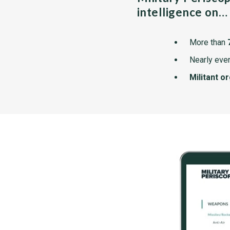
intelligence on…
More than
Nearly ever
Militant o