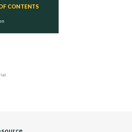
 OF CONTENTS
ion
ial.
n-source