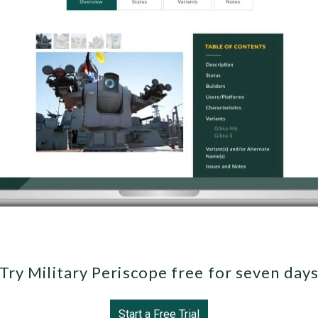
Try Military Periscope free for seven day
Start a Free Trial