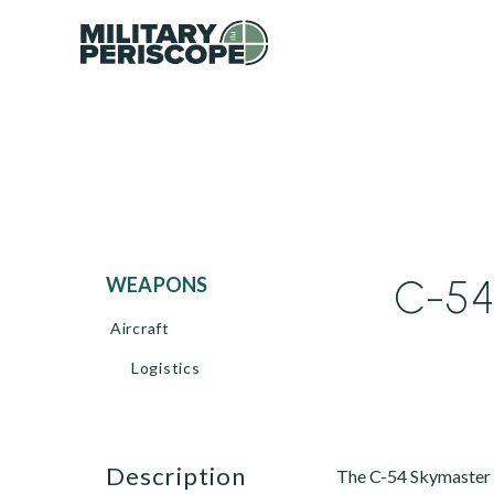
C-54
WEAPONS
Aircraft
Logistics
description
The C-54 Skymaster b