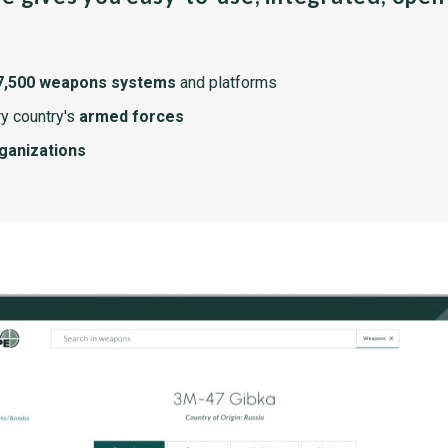
7,500 weapons systems
and platforms
y country's
armed forces
rganizations