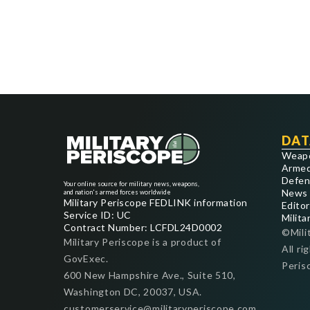
DAT
Weap
Armed
Defen
Your online source for military news, weapons,
News
and nation's armed forces worldwide
Military Periscope FEDLINK information
Editor
Service ID: UC
Milita
Contract Number: LCFDL24D0002
©Mili
Military Periscope is a product of
All ri
GovExec.
Peris
600 New Hampshire Ave., Suite 510,
Washington DC, 20037, USA.
customerservice@militaryperiscope.com