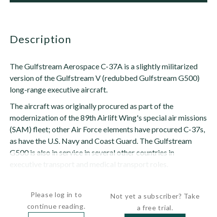
description
The Gulfstream Aerospace C-37A is a slightly militarized
version of the Gulfstream V (redubbed Gulfstream G500)
long-range executive aircraft.
The aircraft was originally procured as part of the
modernization of the 89th Airlift Wing's special air missions
(SAM) fleet; other Air Force elements have procured C-37s,
as have the U.S. Navy and Coast Guard. The Gulfstream
G500 is also in service in several other countries in
executive transport and medical transport roles.
Taken "off...
Please log in to
Not yet a subscriber? Take
continue reading.
a free trial.