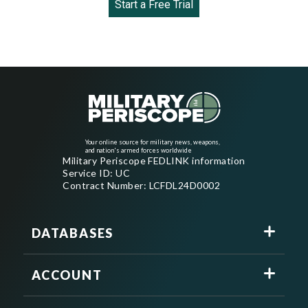
Start a Free Trial
Your online source for military news, weapons,
and nation's armed forces worldwide
Military Periscope FEDLINK information
Service ID: UC
Contract Number: LCFDL24D0002
DATABASES
ACCOUNT