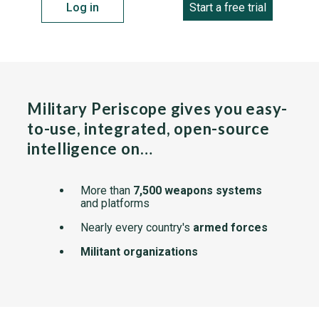
Log in
Start a free trial
Military Periscope gives you easy-
to-use, integrated, open-source
intelligence on…
More than
7,500 weapons systems
and platforms
Nearly every country's
armed forces
Militant organizations