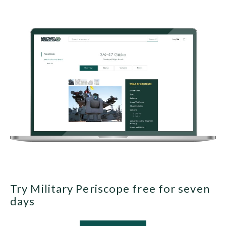
Try Military Periscope free for seven
days