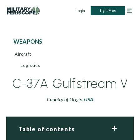
Try it Free
Login
WEAPONS
Aircraft
Logistics
C-37A Gulfstream V
Country of Origin:
USA
Table of contents