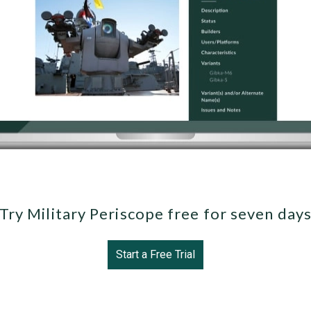
Try Military Periscope free for seven day
Start a Free Trial