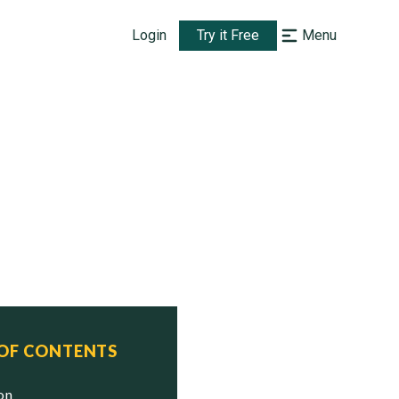
Login
Try it Free
Menu
 OF CONTENTS
ion