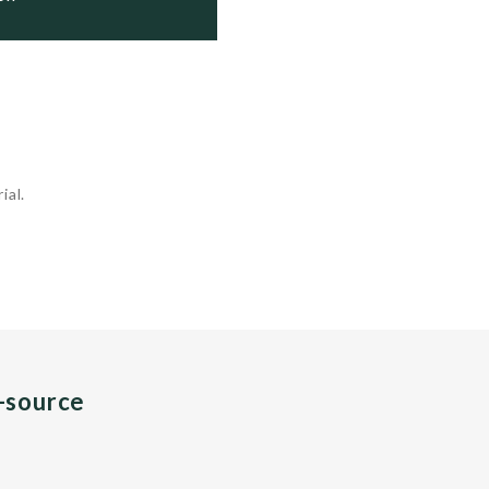
ial.
n-source