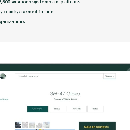
7,500 weapons systems
and platforms
y country's
armed forces
rganizations