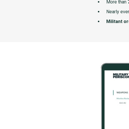
More than
Nearly ever
Militant o