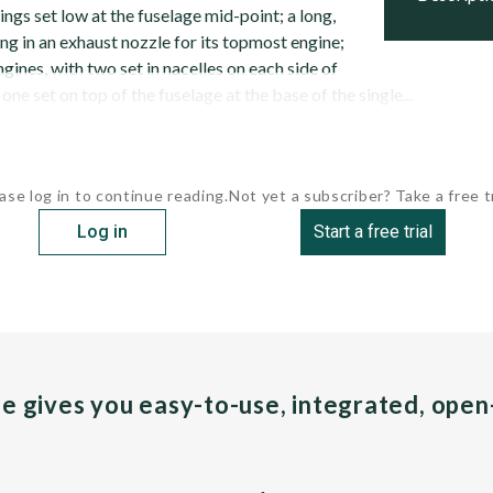
gs set low at the fuselage mid-point; a long,
ng in an exhaust nozzle for its topmost engine;
gines, with two set in nacelles on each side of
one set on top of the fuselage at the base of the single...
ase log in to continue reading.
Not yet a subscriber? Take a free tr
Log in
Start a free trial
pe gives you easy-to-use, integrated, ope