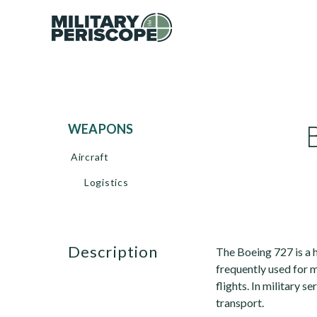
WEAPONS
Aircraft
Logistics
description
The Boeing 727 is a h
frequently used for
flights. In military s
transport.