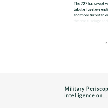
The 727 has swept win
tubular fuselage endi
and three turbofan en
the rear fuselage and 
Ple
Military Perisco
intelligence on…