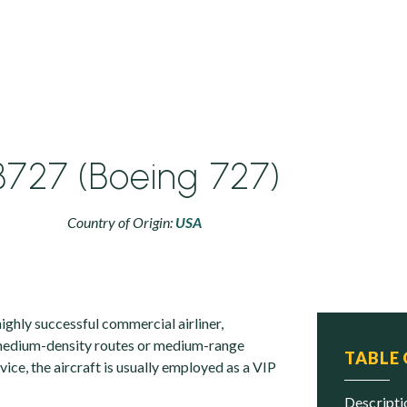
B727 (Boeing 727)
Country of Origin:
USA
ighly successful commercial airliner,
 medium-density routes or medium-range
TABLE
ervice, the aircraft is usually employed as a VIP
descript