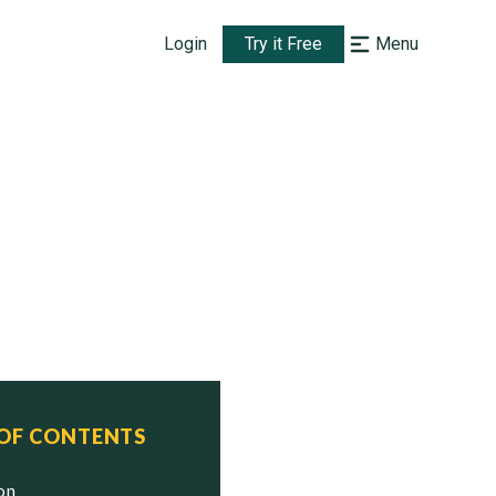
Login
Try it Free
Menu
 OF CONTENTS
ion