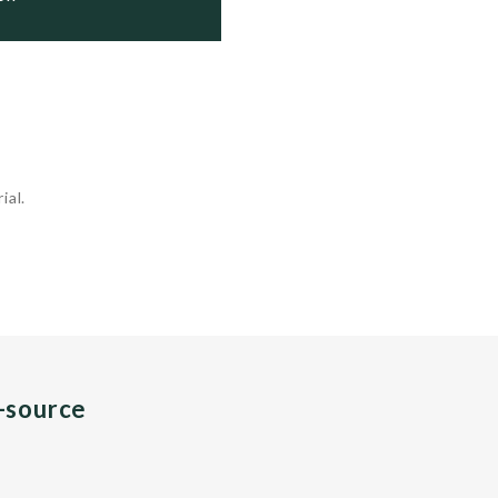
ial.
n-source