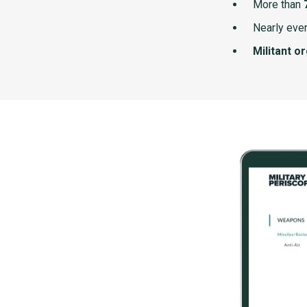
More than
Nearly ever
Militant o