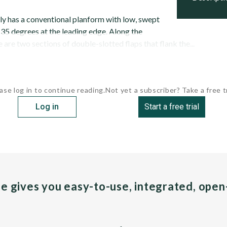
y has a conventional planform with low, swept
 35 degrees at the leading edge. Along the
e are two sections of double-slotted flaps that flank the...
ase log in to continue reading.
Not yet a subscriber? Take a free tr
Log in
Start a free trial
pe gives you easy-to-use, integrated, ope