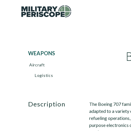
WEAPONS
Aircraft
Logistics
description
The Boeing 707 family
adapted to a variety 
refueling operations,
purpose electronics c