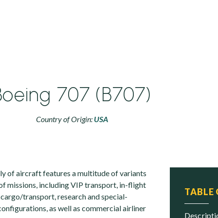
Boeing 707 (B707)
Country of Origin:
USA
 of aircraft features a multitude of variants
of missions, including VIP transport, in-flight
TABLE
 cargo/transport, research and special-
onfigurations, as well as commercial airliner
descript