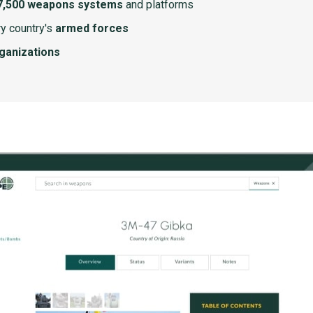
7,500 weapons systems
and platforms
y country's
armed forces
rganizations