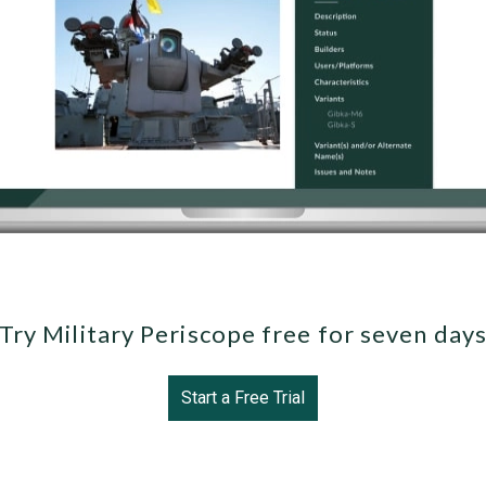
Try Military Periscope free for seven day
Start a Free Trial