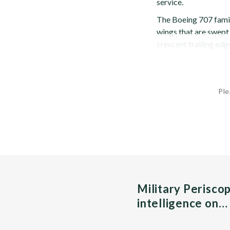
service.
The Boeing 707 famil
wings that are swept
crescent trailing edg
Ple
Military Perisco
intelligence on…