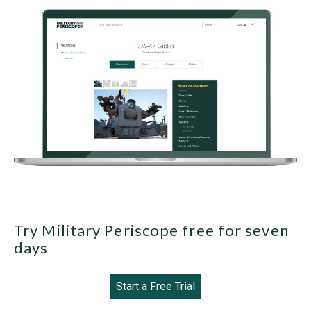
Try Military Periscope free for seven
days
Start a Free Trial