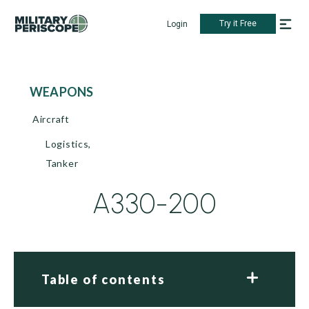
Try it Free
Login
WEAPONS
Aircraft
Logistics,
Tanker
A330-200
Table of contents