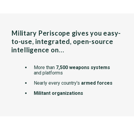
Military Periscope gives you easy-
to-use, integrated, open-source
intelligence on…
More than
7,500 weapons systems
and platforms
Nearly every country's
armed forces
Militant organizations