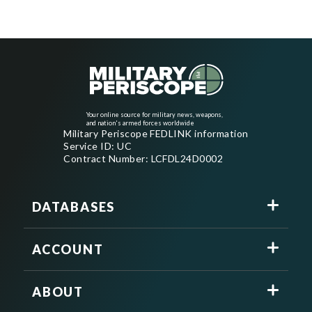
Your online source for military news, weapons,
and nation's armed forces worldwide
Military Periscope FEDLINK information
Service ID: UC
Contract Number: LCFDL24D0002
DATABASES
ACCOUNT
ABOUT