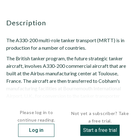
description
The A330-200 multi-role tanker transport (MRTT) is in
production for a number of countries.
The British tanker program, the future strategic tanker
aircraft, involves A330-200 commercial aircraft that are
built at the Airbus manufacturing center at Toulouse,
France. The aircraft are then transferred to Cobham's
manufacturing facilities at Bournemouth International
Airport, U.K., for conversion to the tanker transporter
variant. Aircraft certification is carried out by QinetiQ at...
Please log in to
Not yet a subscriber? Take
continue reading.
a free trial.
Log in
Start a free trial