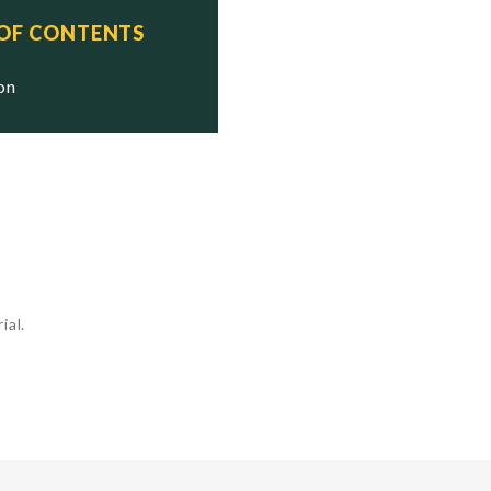
 OF CONTENTS
ion
ial.