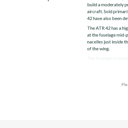
build a moderately p
aircraft. Sold primari
42 have also been de
The ATR 42 has a hig
at the fuselage mid-p
nacelles just inside t
of the wing.
The fuselage is tubular
Ple