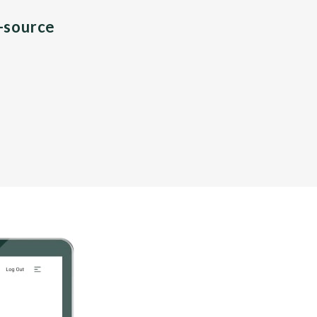
n-source