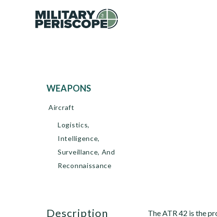
WEAPONS
Aircraft
Logistics,
Intelligence,
Surveillance, And
Reconnaissance
description
The ATR 42 is the pro