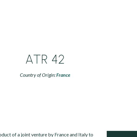
ATR 42
Country of Origin:
France
duct of a joint venture by France and Italy to