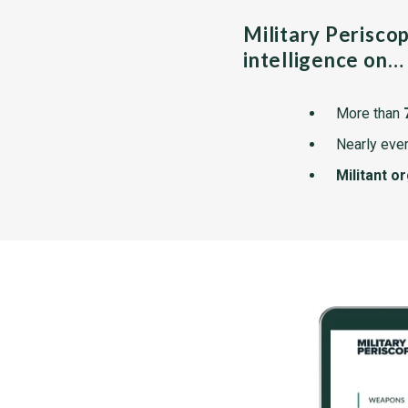
Military Perisco
intelligence on…
More than
Nearly ever
Militant o