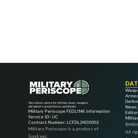
DAT
Weap
Armed
Defen
Your online source for military news, weapons,
News
and nation's armed forces worldwide
Military Periscope FEDLINK information
Editor
Service ID: UC
Milita
Contract Number: LCFDL24D0002
©Mili
Military Periscope is a product of
All ri
GovExec.