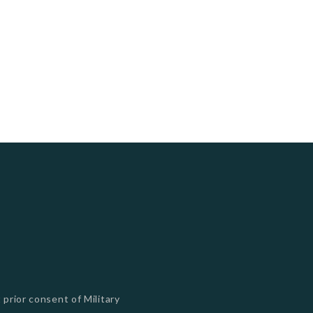
 prior consent of Military