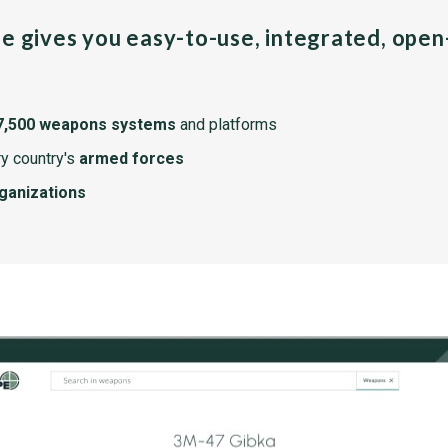
pe gives you easy-to-use, integrated, ope
7,500 weapons systems
and platforms
y country's
armed forces
rganizations