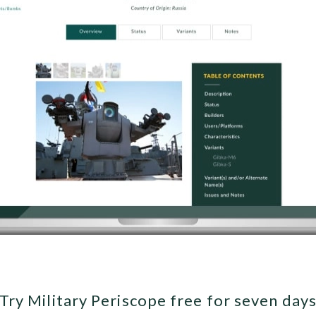
Try Military Periscope free for seven day