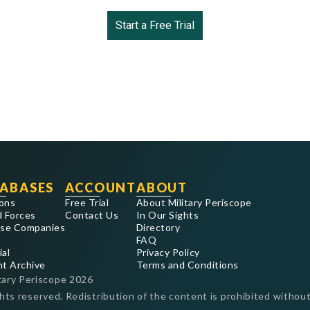
Start a Free Trial
ABASES
ACCOUNT
ABOUT
ons
Free Trial
About Military Periscope
 Forces
Contact Us
In Our Sights
se Companies
Directory
FAQ
ial
Privacy Policy
nt Archive
Terms and Conditions
tary Periscope
2026
ghts reserved. Redistribution of the content is prohibited without