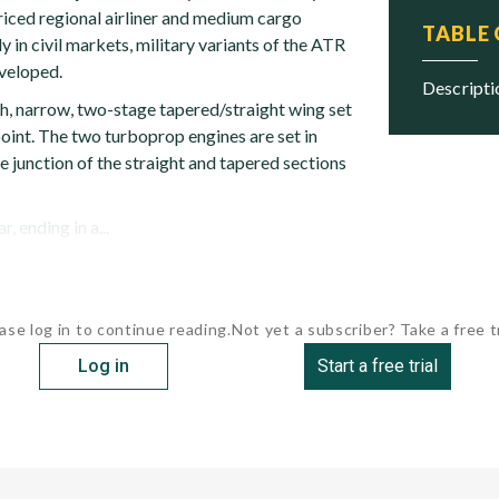
riced regional airliner and medium cargo
TABLE
ly in civil markets, military variants of the ATR
veloped.
descript
h, narrow, two-stage tapered/straight wing set
oint. The two turboprop engines are set in
he junction of the straight and tapered sections
, ending in a...
ase log in to continue reading.
Not yet a subscriber? Take a free tr
Log in
Start a free trial