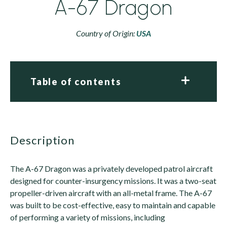
A-67 Dragon
Country of Origin:
USA
Table of contents
description
The A-67 Dragon was a privately developed patrol aircraft
designed for counter-insurgency missions. It was a two-seat
propeller-driven aircraft with an all-metal frame. The A-67
was built to be cost-effective, easy to maintain and capable
of performing a variety of missions, including