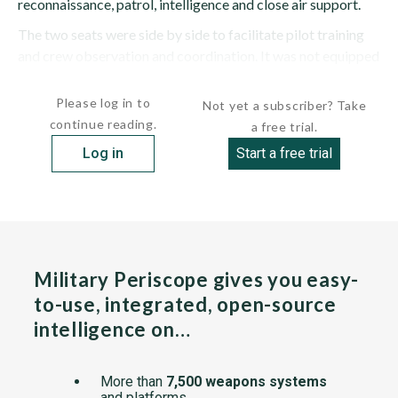
reconnaissance, patrol, intelligence and close air support.
The two seats were side by side to facilitate pilot training
and crew observation and coordination. It was not equipped
with ejection...
Please log in to
Not yet a subscriber? Take
continue reading.
a free trial.
Log in
Start a free trial
Military Periscope gives you easy-
to-use, integrated, open-source
intelligence on…
More than
7,500 weapons systems
and platforms