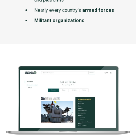
Nearly every country's
armed forces
Militant organizations