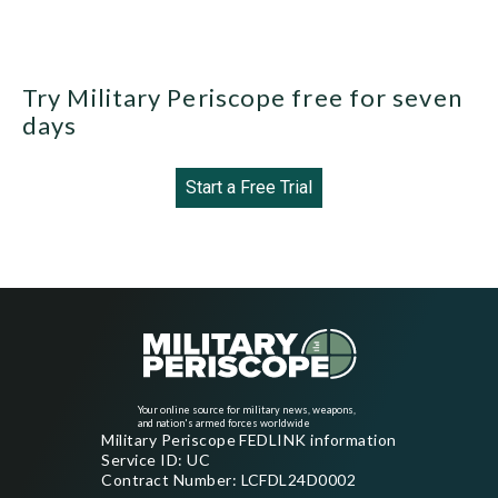
Try Military Periscope free for seven
days
Start a Free Trial
Your online source for military news, weapons,
and nation's armed forces worldwide
Military Periscope FEDLINK information
Service ID: UC
Contract Number: LCFDL24D0002