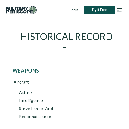
Try it Free
Login
----- HISTORICAL RECORD ----
-
WEAPONS
Aircraft
Attack,
Intelligence,
Surveillance, And
Reconnaissance