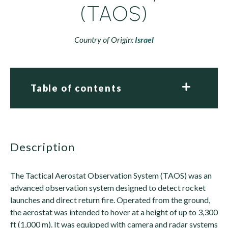
(TAOS)
Country of Origin:
Israel
Table of contents
description
The Tactical Aerostat Observation System (TAOS) was an
advanced observation system designed to detect rocket
launches and direct return fire. Operated from the ground,
the aerostat was intended to hover at a height of up to 3,300
ft (1,000 m). It was equipped with camera and radar systems