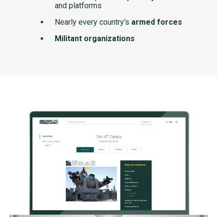
and platforms
Nearly every country's
armed forces
Militant organizations