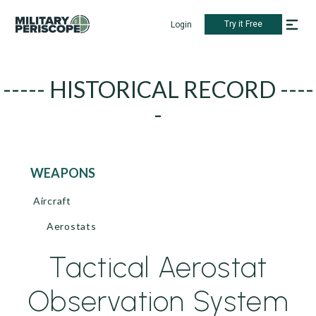
Try it Free
Login
----- HISTORICAL RECORD ----
-
WEAPONS
Aircraft
Aerostats
Tactical Aerostat
Observation System