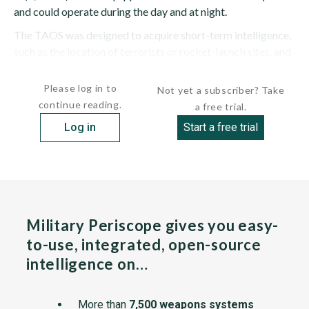
and could operate during the day and at night.
The TAOS was designed to acquire short-term intelligence,
such as the location of terrorists or rocket-launch sites, and
provide information to...
Please log in to
Not yet a subscriber? Take
continue reading.
a free trial.
Log in
Start a free trial
Military Periscope gives you easy-
to-use, integrated, open-source
intelligence on…
More than
7,500 weapons systems