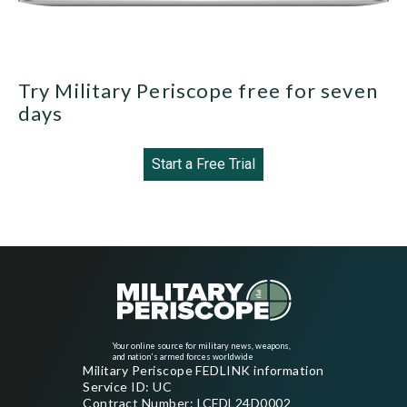
Try Military Periscope free for seven
days
Start a Free Trial
Your online source for military news, weapons,
and nation's armed forces worldwide
Military Periscope FEDLINK information
Service ID: UC
Contract Number: LCFDL24D0002