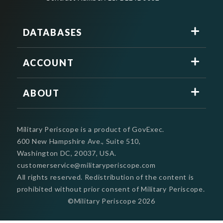
DATABASES
ACCOUNT
ABOUT
Military Periscope is a product of GovExec.
600 New Hampshire Ave., Suite 510,
Washington DC, 20037, USA.
customerservice@militaryperiscope.com
All rights reserved. Redistribution of the content is
prohibited without prior consent of Military Periscope.
©Military Periscope
2026