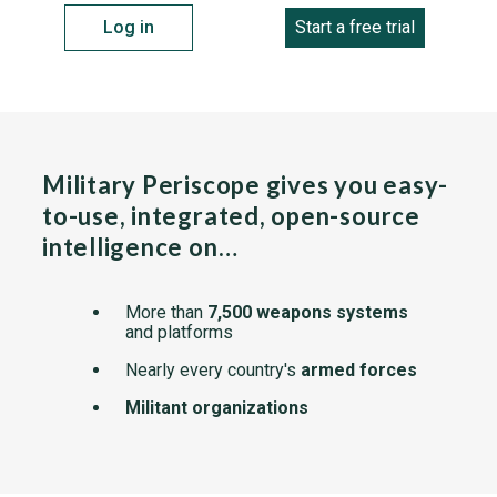
Log in
Start a free trial
Military Periscope gives you easy-
to-use, integrated, open-source
intelligence on…
More than
7,500 weapons systems
and platforms
Nearly every country's
armed forces
Militant organizations