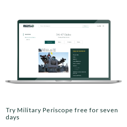
Try Military Periscope free for seven
days