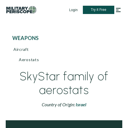
Try it Free
Login
WEAPONS
Aircraft
Aerostats
SkyStar family of
aerostats
Country of Origin:
Israel