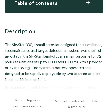
Table of contents
description
The SkyStar 300, a small aerostat designed for surveillance,
reconnaissance and target detection missions, was the first
aerostat in the SkyStar family. It can remain airborne for 72
hours at altitudes of up to 1,000 feet (300 m) with a payload
of 77 lb (35 kg). The system is battery-operated and
designed to be rapidly deployable by two to three soldiers
from a vehicle or on foot.
Produced by Israeli defense company Aeronautics (now
RT), the SkyStar 300 entered service with...
Please log in to
Not yet a subscriber? Take
continue reading.
a free trial.