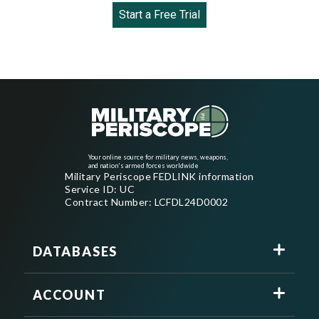
Start a Free Trial
Your online source for military news, weapons,
and nation's armed forces worldwide
Military Periscope FEDLINK information
Service ID: UC
Contract Number: LCFDL24D0002
DATABASES
ACCOUNT