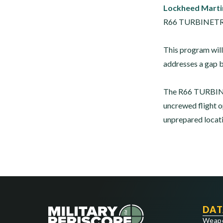
Lockheed Marti
R66 TURBINETRUCK
This program will
addresses a gap b
The R66 TURBINE
uncrewed flight op
unprepared locati
DAT
Weap