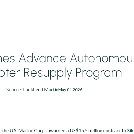
ines Advance Autonomou
opter Resupply Program
Source:
Lockheed Martin
May 04 2026
, the U.S. Marine Corps awarded a US$15.5 million contract to
Si