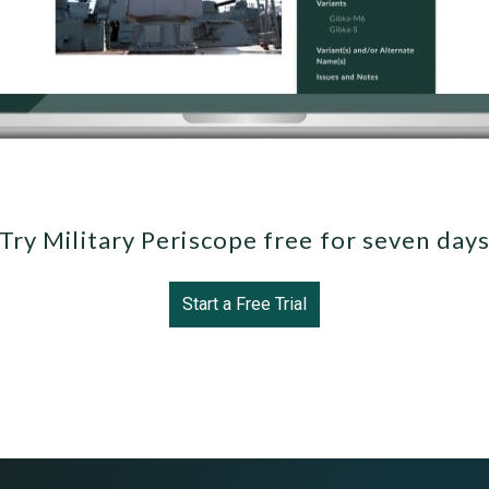
Try Military Periscope free for seven day
Start a Free Trial