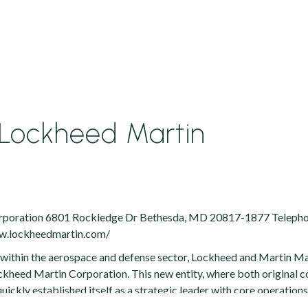
Lockheed Martin
rporation 6801 Rockledge Dr Bethesda, MD 20817-1877 Telephon
ww.lockheedmartin.com/
e within the aerospace and defense sector, Lockheed and Martin 
ckheed Martin Corporation. This new entity, where both original
uickly established itself as a strategic leader with core operation