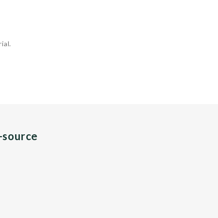
ial.
n-source