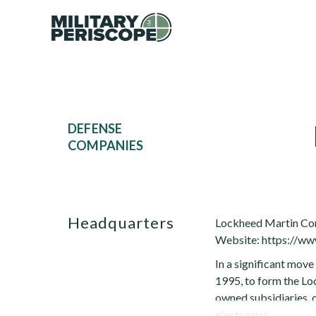
DEFENSE
COMPANIES
Headquarters
Lockheed Martin Co
Website: https://w
In a significant mov
1995, to form the Lo
owned subsidiaries, q
electronics,...