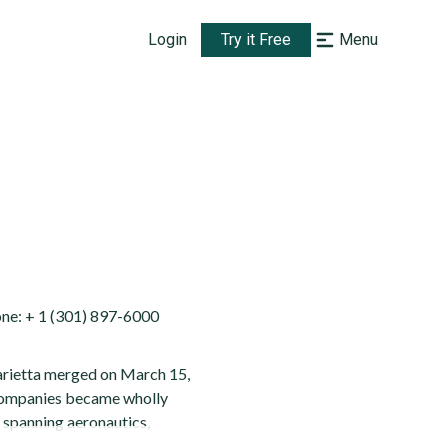
Login
Try it Free
Menu
e: + 1 (301) 897-6000
Marietta merged on March 15,
 companies became wholly
s spanning aeronautics,