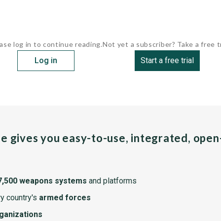
ase log in to continue reading.
Not yet a subscriber? Take a free tr
Log in
Start a free trial
pe gives you easy-to-use, integrated, ope
7,500 weapons systems
and platforms
y country's
armed forces
rganizations