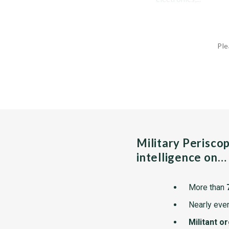
Ple
Military Perisco
intelligence on…
More than
Nearly ever
Militant o