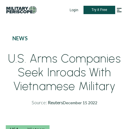
Try it Free
Login
NEWS
U.S. Arms Companies
Seek Inroads With
Vietnamese Military
Source:
Reuters
December 15 2022