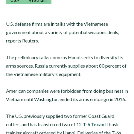
USA
Vietnam
U.S. defense firms are in talks with the Vietnamese
government about a variety of potential weapons deals,
reports Reuters.
The preliminary talks come as Hanoi seeks to diversify its
arms sources. Russia currently supplies about 80 percent of
the Vietnamese military's equipment.
American companies were forbidden from doing business in
Vietnam until Washington ended its arms embargo in 2016.
The U.S. previously supplied two former Coast Guard
cutters and has transferred two of 12
T-6 Texan II
basic
training aircraft ordered by Hanoi. Deliveries of the T-6s