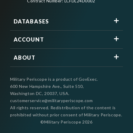
Contract Number: LCFDL24D0002
DATABASES
ACCOUNT
ABOUT
Military Periscope is a product of GovExec.
600 New Hampshire Ave., Suite 510,
Washington DC, 20037, USA.
customerservice@militaryperiscope.com
All rights reserved. Redistribution of the content is
prohibited without prior consent of Military Periscope.
©Military Periscope
2026