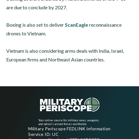
are due to conclude by 2027.
Boeing is also set to deliver
ScanEagle
reconnaissance
drones to Vietnam.
Vietnam is also considering arms deals with India, Israel,
European firms and Northeast Asian countries.
Your online source for military news, weapons,
and nation's armed forces worldwide
Military Periscope FEDLINK information
Service ID: UC