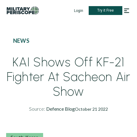
Try it Free
Login
NEWS
KAI Shows Off KF-21
Fighter At Sacheon Air
Show
Source:
Defence Blog
October 21 2022