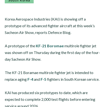
South Korea
Korea Aerospace Industries (KAI) is showing off a
prototype of its advanced fighter aircraft at this week’s
Sacheon Air Show, reports Defence Blog.
A prototype of the
KF-21 Boromae
multirole fighter jet
was shown off on Thursday during the first day of the four-
day Sacheon Air Show.
The KF-21 Boramae multirole fighter jet is intended to
replace aging
F-4
and
F-5
fighters in South Korean service.
KAI has produced six prototypes to date, which are
expected to complete 2,000 test flights before entering
service around 2026.