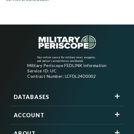
Your online source for military news, weapons,
and nation's armed forces worldwide
Military Periscope FEDLINK information
Service ID: UC
Contract Number: LCFDL24D0002
DATABASES
ACCOUNT
ABOUT