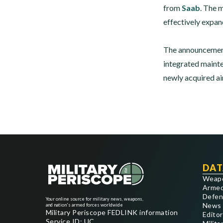
from
Saab
. The 
effectively expand
The announcement
integrated mainte
newly acquired ai
DAT
Weap
Armed
Defen
Your online source for military news, weapons,
News
and nation's armed forces worldwide
Military Periscope FEDLINK information
Editor
Service ID: UC