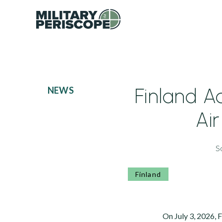
Finland 
NEWS
Ai
S
Finland
On July 3, 2026, 