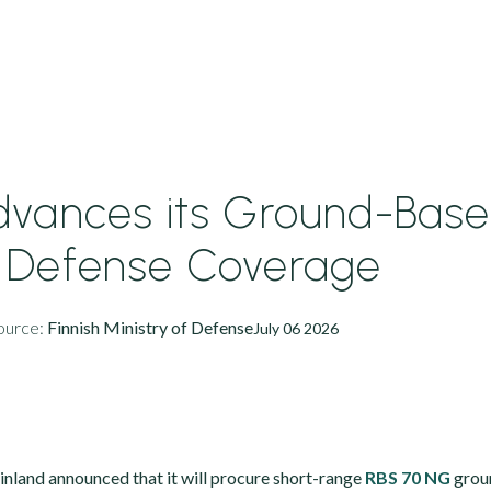
Advances its Ground-Bas
r Defense Coverage
ource:
Finnish Ministry of Defense
July 06 2026
Finland announced that it will procure short-range
RBS 70 NG
grou