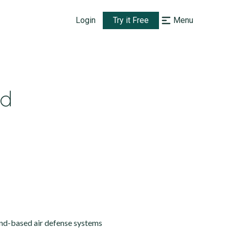
Login
Try it Free
Menu
ed
nd-based air defense systems