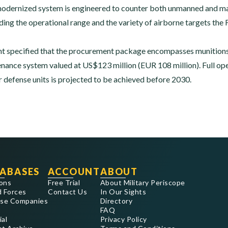
modernized system is engineered to counter both unmanned and man
ing the operational range and the variety of airborne targets the F
 specified that the procurement package encompasses munitions,
nance system valued at US$123 million (EUR 108 million). Full oper
r defense units is projected to be achieved before 2030.
ABASES
ACCOUNT
ABOUT
ons
Free Trial
About Military Periscope
 Forces
Contact Us
In Our Sights
se Companies
Directory
FAQ
ial
Privacy Policy