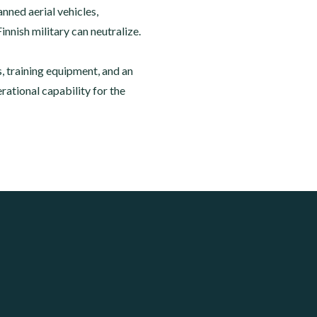
ned aerial vehicles,
innish military can neutralize.
 training equipment, and an
ational capability for the