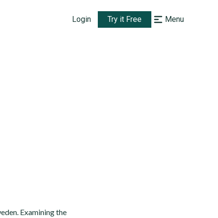
Login
Try it Free
Menu
weden. Examining the