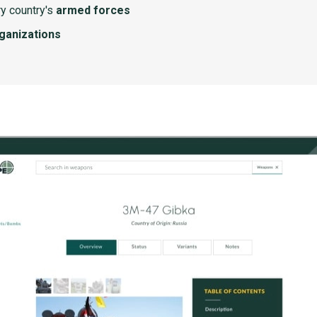
y country's
armed forces
rganizations