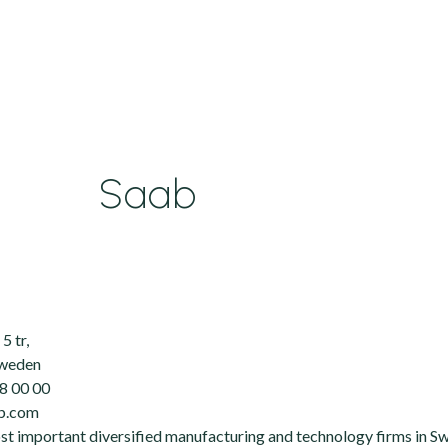
Saab
5 tr,
Sweden
8 00 00
ab.com
ost important diversified manufacturing and technology firms in S