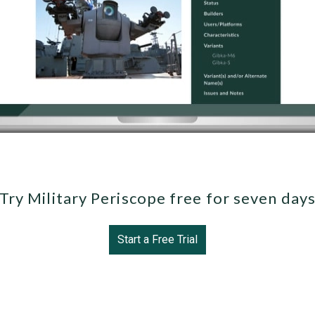
Try Military Periscope free for seven day
Start a Free Trial