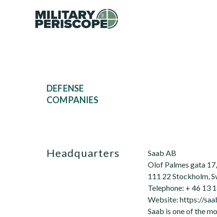
DEFENSE
COMPANIES
Headquarters
Saab AB
Olof Palmes gata 17, 
111 22 Stockholm, 
Telephone: + 46 13 1
Website: https://sa
Saab is one of the m