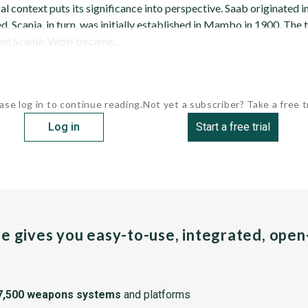
al context puts its significance into perspective. Saab originated i
 Scania, in turn, was initially established in Mambo in 1900. The
and Scania-Vabis became...
ase log in to continue reading.
Not yet a subscriber? Take a free tr
Log in
Start a free trial
pe gives you easy-to-use, integrated, ope
7,500 weapons systems
and platforms