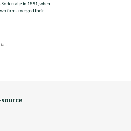
n Sodertalje in 1891, when
 two firms merged their
ial.
n-source