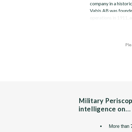
company in a historic
Vabis AB was founded.
operations in 1911, 
Ple
Military Perisco
intelligence on…
More than