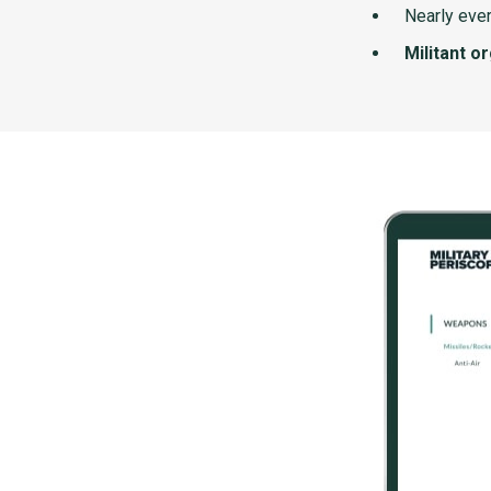
Nearly ever
Militant o