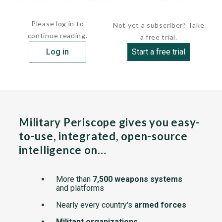
stipulated that the...
Please log in to
Not yet a subscriber? Take
continue reading.
a free trial.
Log in
Start a free trial
Military Periscope gives you easy-
to-use, integrated, open-source
intelligence on…
More than
7,500 weapons systems
and platforms
Nearly every country's
armed forces
Militant organizations