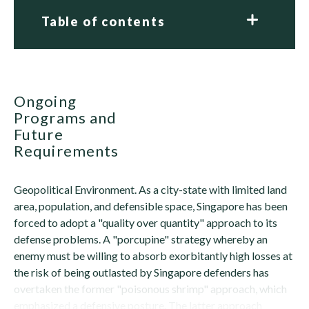
Table of contents
Ongoing
Programs and
Future
Requirements
Geopolitical Environment. As a city-state with limited land
area, population, and defensible space, Singapore has been
forced to adopt a "quality over quantity" approach to its
defense problems. A "porcupine" strategy whereby an
enemy must be willing to absorb exorbitantly high losses at
the risk of being outlasted by Singapore defenders has
overtaken the former "poisonous shrimp" approach, which
emphasized a defensive posture. The latter approach