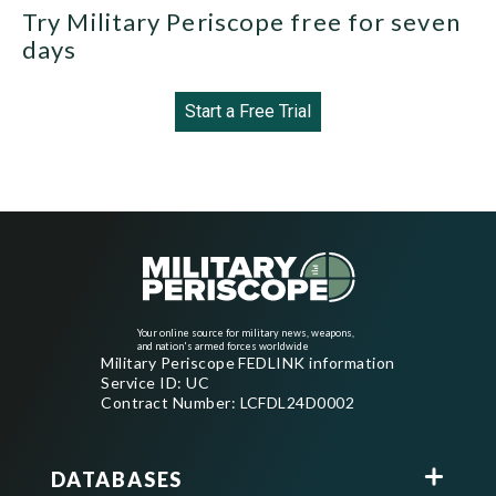
Try Military Periscope free for seven
days
Start a Free Trial
Your online source for military news, weapons,
and nation's armed forces worldwide
Military Periscope FEDLINK information
Service ID: UC
Contract Number: LCFDL24D0002
DATABASES