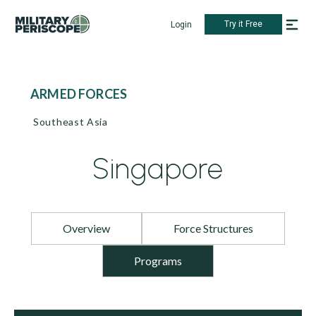
Try it Free
Login
ARMED FORCES
Southeast Asia
Singapore
Overview
Force Structures
Programs