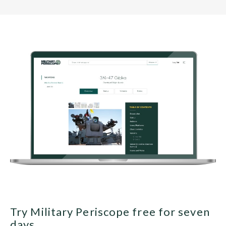
Try Military Periscope free for seven
days