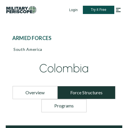
Try it Free
Login
ARMED FORCES
South America
Colombia
Overview
Force Structures
Programs