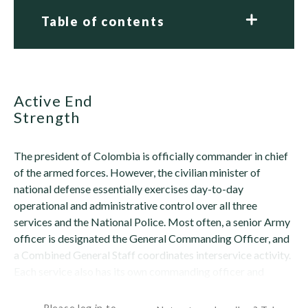
Table of contents
Active End
Strength
The president of Colombia is officially commander in chief
of the armed forces. However, the civilian minister of
national defense essentially exercises day-to-day
operational and administrative control over all three
services and the National Police. Most often, a senior Army
officer is designated the General Commanding Officer, and
a Combined General Staff coordinates interservice activity.
Each service also has its own commanding officer and
general staff. A Combined...
Please log in to