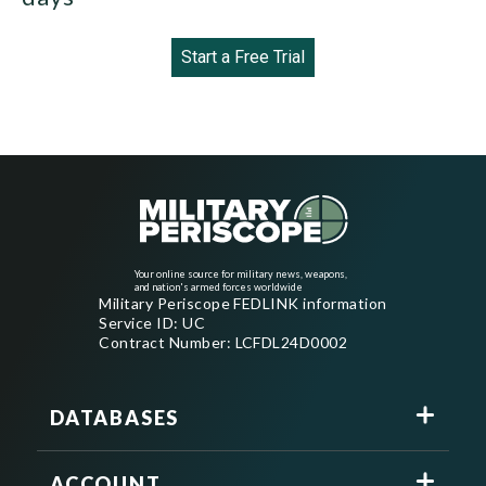
Start a Free Trial
Your online source for military news, weapons,
and nation's armed forces worldwide
Military Periscope FEDLINK information
Service ID: UC
Contract Number: LCFDL24D0002
DATABASES
ACCOUNT