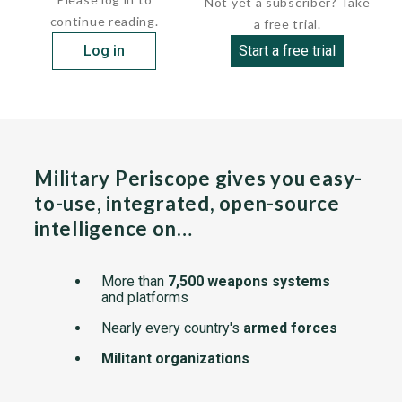
Not yet a subscriber? Take
continue reading.
a free trial.
Log in
Start a free trial
Military Periscope gives you easy-
to-use, integrated, open-source
intelligence on…
More than
7,500 weapons systems
and platforms
Nearly every country's
armed forces
Militant organizations