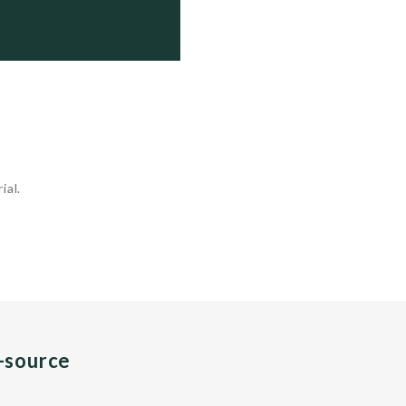
ial.
n-source