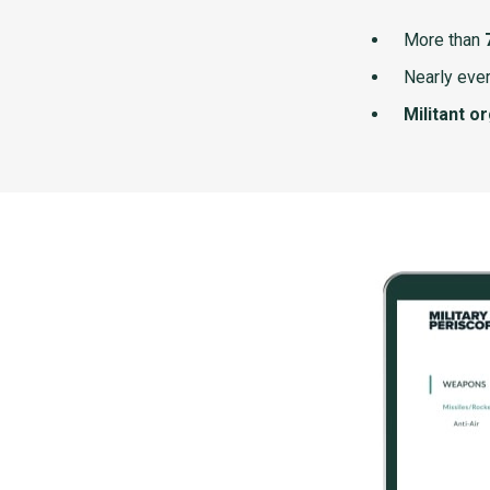
More than
Nearly ever
Militant o