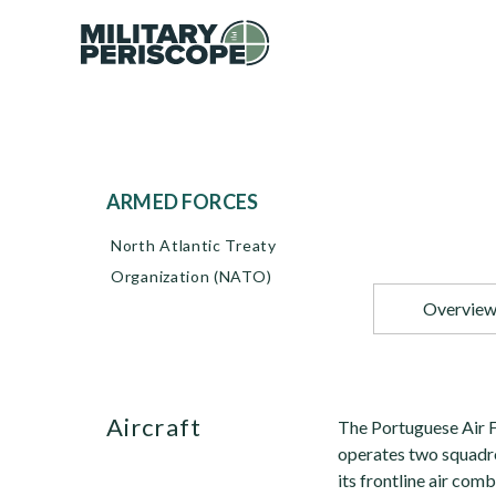
ARMED FORCES
North Atlantic Treaty
Organization (NATO)
Overvie
Aircraft
The Portuguese Air F
operates two squadr
its frontline air co