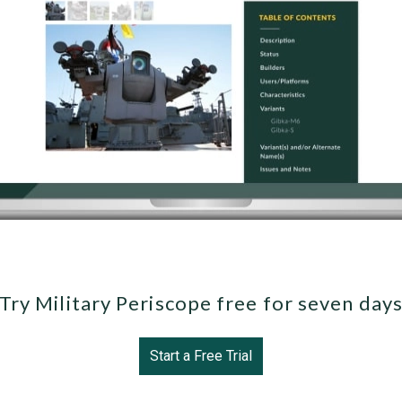
Try Military Periscope free for seven day
Start a Free Trial