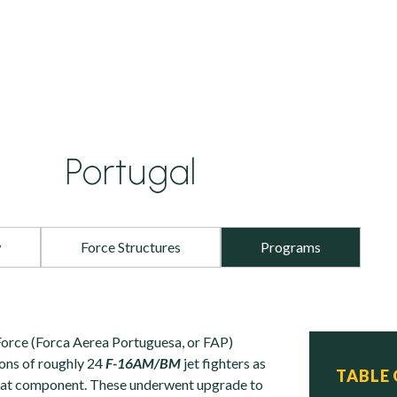
Portugal
w
Force Structures
Programs
orce (Forca Aerea Portuguesa, or FAP)
ons of roughly 24
F-16AM/BM
jet fighters as
TABLE
mbat component. These underwent upgrade to