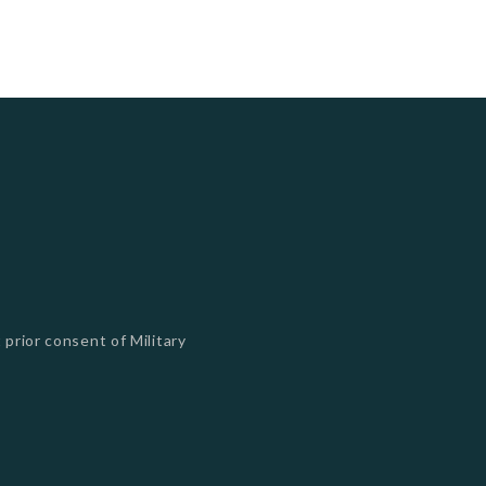
 prior consent of Military