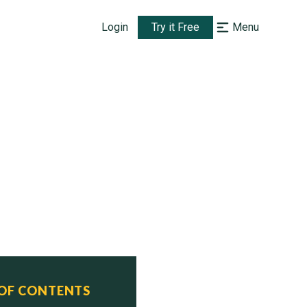
Login
Try it Free
Menu
 OF CONTENTS