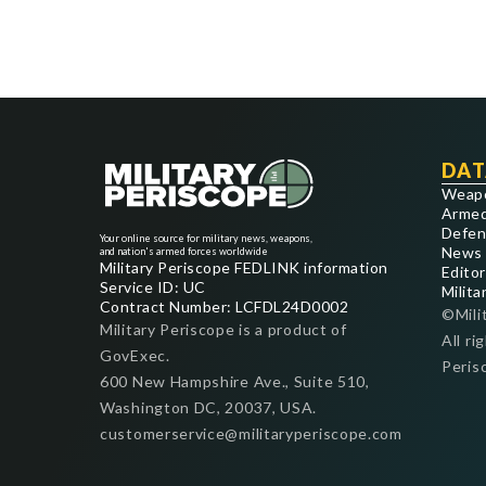
DAT
Weap
Armed
Defen
Your online source for military news, weapons,
News
and nation's armed forces worldwide
Military Periscope FEDLINK information
Editor
Service ID: UC
Milita
Contract Number: LCFDL24D0002
©Mili
Military Periscope is a product of
All ri
GovExec.
Peris
600 New Hampshire Ave., Suite 510,
Washington DC, 20037, USA.
customerservice@militaryperiscope.com