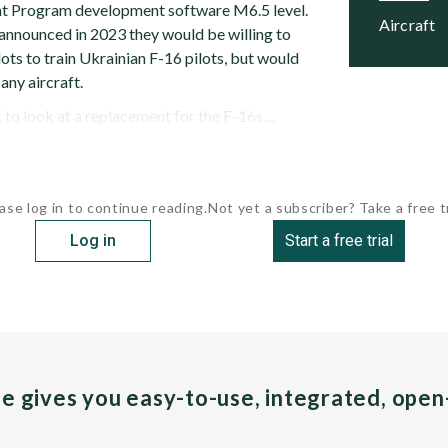
ght Program development software M6.5 level.
Aircraft
 announced in 2023 they would be willing to
lots to train Ukrainian F-16 pilots, but would
any aircraft.
 to look at a replacement for the F-16s....
ase log in to continue reading.
Not yet a subscriber? Take a free tr
Log in
Start a free trial
pe gives you easy-to-use, integrated, ope