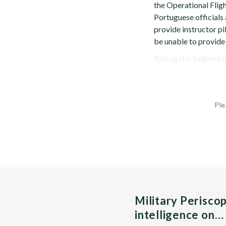
the Operational Fli
Portuguese officials
provide instructor pi
be unable to provide 
Portugal is beginning
Ple
Military Perisco
intelligence on…