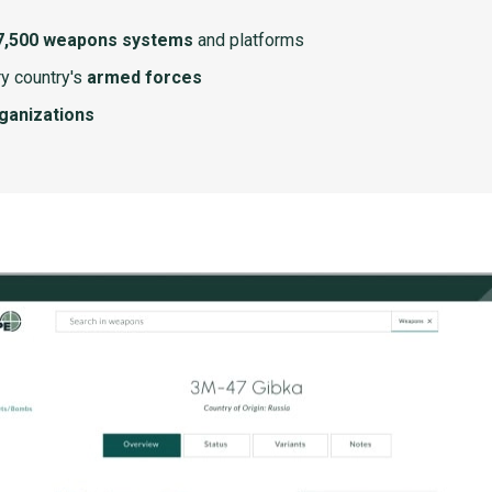
7,500 weapons systems
and platforms
y country's
armed forces
rganizations