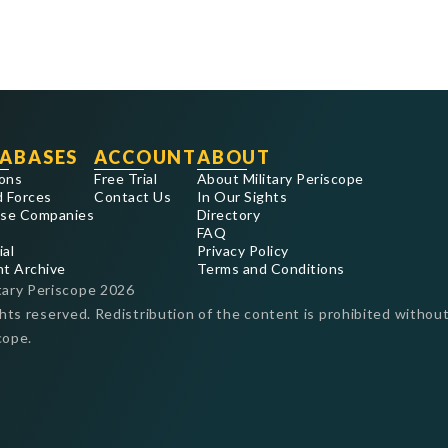
ABASES
ACCOUNT
ABOUT
ons
Free Trial
About Military Periscope
 Forces
Contact Us
In Our Sights
se Companies
Directory
FAQ
ial
Privacy Policy
nt Archive
Terms and Conditions
tary Periscope
2026
ghts reserved. Redistribution of the content is prohibited without
cope.