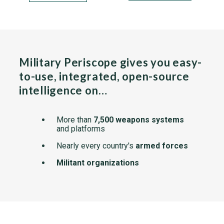
Military Periscope gives you easy-
to-use, integrated, open-source
intelligence on…
More than
7,500 weapons systems
and platforms
Nearly every country's
armed forces
Militant organizations