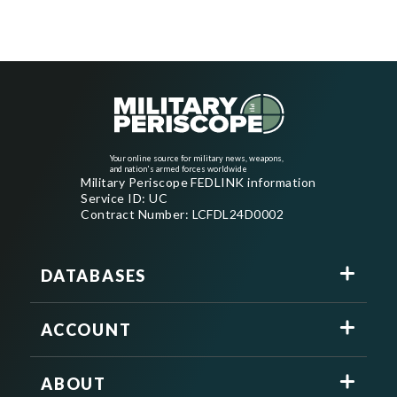
Your online source for military news, weapons,
and nation's armed forces worldwide
Military Periscope FEDLINK information
Service ID: UC
Contract Number: LCFDL24D0002
DATABASES
ACCOUNT
ABOUT