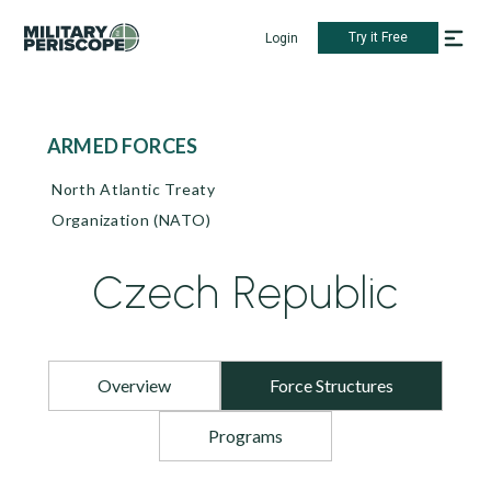
Try it Free
Login
ARMED FORCES
North Atlantic Treaty
Organization (NATO)
Czech Republic
Overview
Force Structures
Programs