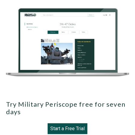
Try Military Periscope free for seven
days
Start a Free Trial