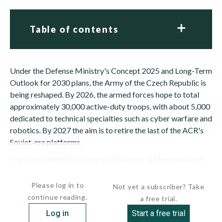
Table of contents
Under the Defense Ministry's Concept 2025 and Long-Term
Outlook for 2030 plans, the Army of the Czech Republic is
being reshaped. By 2026, the armed forces hope to total
approximately 30,000 active-duty troops, with about 5,000
dedicated to technical specialties such as cyber warfare and
robotics. By 2027 the aim is to retire the last of the ACR's
Soviet-era platforms.
The Czech armed forces are completely professionalized;
conscription officially ended on December 31, 2004. A...
Please log in to
Not yet a subscriber? Take
continue reading.
a free trial.
Log in
Start a free trial