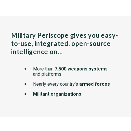
Military Periscope gives you easy-
to-use, integrated, open-source
intelligence on…
More than
7,500 weapons systems
and platforms
Nearly every country's
armed forces
Militant organizations