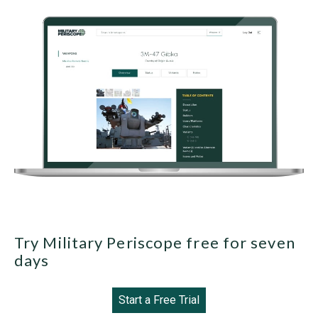
Try Military Periscope free for seven
days
Start a Free Trial