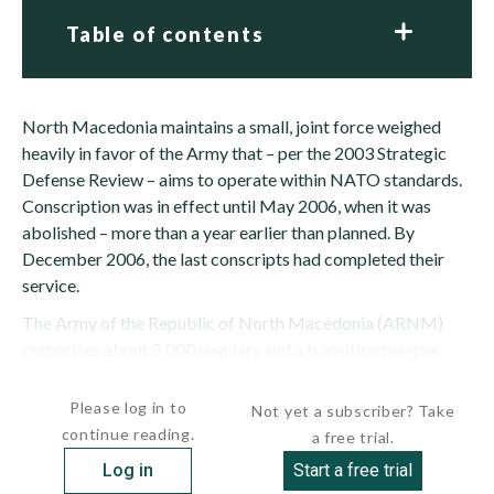
Table of contents
North Macedonia maintains a small, joint force weighed
heavily in favor of the Army that – per the 2003 Strategic
Defense Review – aims to operate within NATO standards.
Conscription was in effect until May 2006, when it was
abolished – more than a year earlier than planned. By
December 2006, the last conscripts had completed their
service.
The Army of the Republic of North Macedonia (ARNM)
comprises about 8,000 regulars and a transition reserve
component of 4,850. Going forward,...
Please log in to
Not yet a subscriber? Take
continue reading.
a free trial.
Log in
Start a free trial