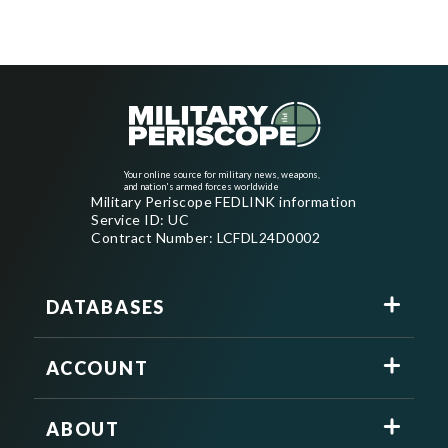
Your online source for military news, weapons,
and nation's armed forces worldwide
Military Periscope FEDLINK information
Service ID: UC
Contract Number: LCFDL24D0002
DATABASES
ACCOUNT
ABOUT