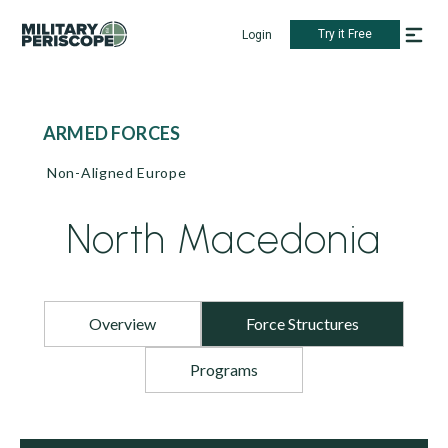
Try it Free
Login
ARMED FORCES
Non-Aligned Europe
North Macedonia
Overview
Force Structures
Programs