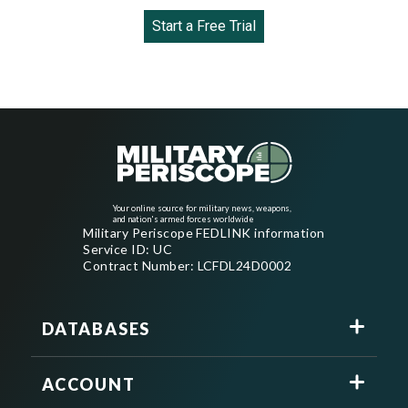
Start a Free Trial
Your online source for military news, weapons,
and nation's armed forces worldwide
Military Periscope FEDLINK information
Service ID: UC
Contract Number: LCFDL24D0002
DATABASES
ACCOUNT