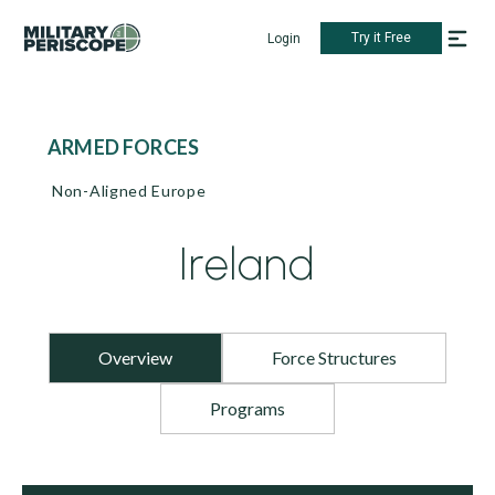
Try it Free
Login
ARMED FORCES
Non-Aligned Europe
Ireland
Overview
Force Structures
Programs