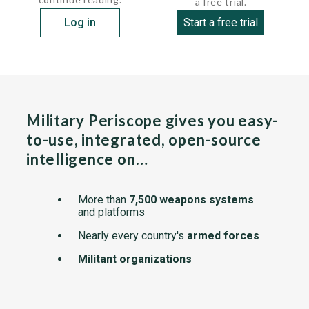
a free trial.
Log in
Start a free trial
Military Periscope gives you easy-
to-use, integrated, open-source
intelligence on…
More than
7,500 weapons systems
and platforms
Nearly every country's
armed forces
Militant organizations