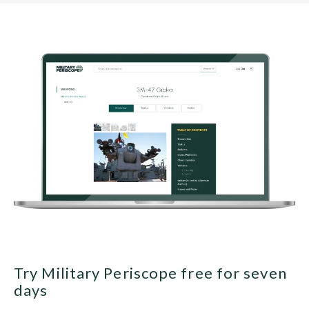
Try Military Periscope free for seven
days