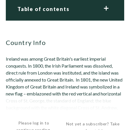
Table of contents
Country Info
Ireland was among Great Britain's earliest imperial
conquests. In 1800, the Irish Parliament was dissolved,
direct rule from London was instituted, and the island was
officially annexed to Great Britain. In 1801, the new United
Kingdom of Great Britain and Ireland was symbolized in a
new flag – emblazoned with the red vertical and horizontal
Cross of St. George, the standard of England; the blue
background with the white diagonal Cross of St. Andrew,
the standard of Scotland;...
Please log in to
Not yet a subscriber? Take
continue reading.